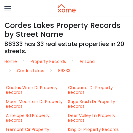
Cordes Lakes Property Records
by Street Name
86333 has 33 real estate properties in 20
streets.
Home
Property Records
Arizona
Cordes Lakes
86333
Cactus Wren Dr Property
Chaparral Dr Property
Records
Records
Moon Mountain Dr Property
Sage Brush Dr Property
Records
Records
Antelope Rd Property
Deer Valley Ln Property
Records
Records
Fremont Cir Property
King Dr Property Records