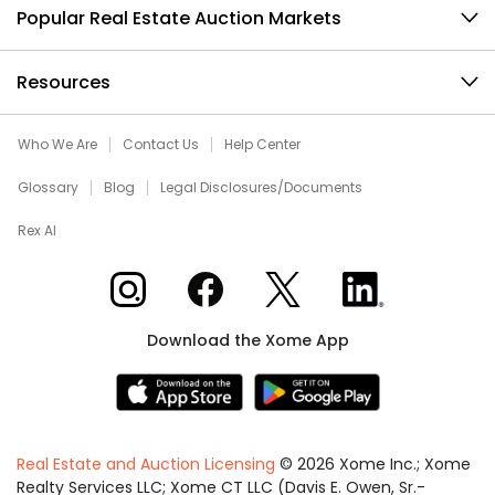
Popular Real Estate Auction Markets
Resources
Who We Are
Contact Us
Help Center
Glossary
Blog
Legal Disclosures/Documents
Rex AI
Xome on Instagram
Xome on Facebook
Xome on X
Xome on LinkedIn
Download the Xome App
Real Estate and Auction Licensing
©
2026
Xome Inc.; Xome
Realty Services LLC; Xome CT LLC (Davis E. Owen, Sr.-