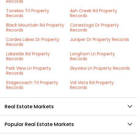
Records
Tonelea Trl Property
Ash Creek Rd Property
Records
Records
Black Mountain Rd Property
Conestoga Dr Property
Records
Records
Cordes Lakes Dr Property
Juniper Dr Property Records
Records
Lakeside Rd Property
Longhorn Ln Property
Records
Records
Park View Ln Property
Skyview Ln Property Records
Records
Stagecoach Trl Property
Val Vista Rd Property
Records
Records
Real Estate Markets
Popular Real Estate Markets