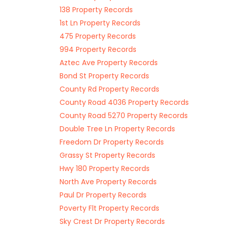
138 Property Records
1st Ln Property Records
475 Property Records
994 Property Records
Aztec Ave Property Records
Bond St Property Records
County Rd Property Records
County Road 4036 Property Records
County Road 5270 Property Records
Double Tree Ln Property Records
Freedom Dr Property Records
Grassy St Property Records
Hwy 180 Property Records
North Ave Property Records
Paul Dr Property Records
Poverty Flt Property Records
Sky Crest Dr Property Records