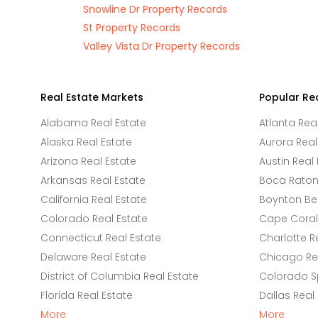
Snowline Dr Property Records
St Property Records
Valley Vista Dr Property Records
Real Estate Markets
Popular Re
Alabama Real Estate
Atlanta Rea
Alaska Real Estate
Aurora Real
Arizona Real Estate
Austin Real 
Arkansas Real Estate
Boca Raton 
California Real Estate
Boynton Be
Colorado Real Estate
Cape Coral 
Connecticut Real Estate
Charlotte R
Delaware Real Estate
Chicago Rea
District of Columbia Real Estate
Colorado Sp
Florida Real Estate
Dallas Real
More
More