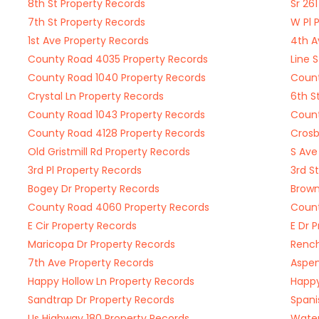
8th St Property Records
Sr 26
7th St Property Records
W Pl 
1st Ave Property Records
4th A
County Road 4035 Property Records
Line 
County Road 1040 Property Records
Count
Crystal Ln Property Records
6th S
County Road 1043 Property Records
Count
County Road 4128 Property Records
Crosb
Old Gristmill Rd Property Records
S Ave
3rd Pl Property Records
3rd S
Bogey Dr Property Records
Brown
County Road 4060 Property Records
Count
E Cir Property Records
E Dr 
Maricopa Dr Property Records
Rench
7th Ave Property Records
Aspen
Happy Hollow Ln Property Records
Happy
Sandtrap Dr Property Records
Spani
Us Highway 180 Property Records
Water