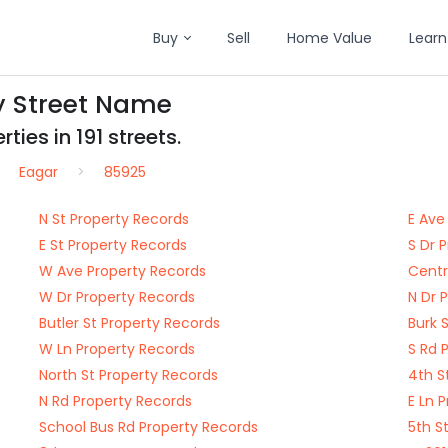
Buy
Sell
Home Value
Learn
y Street Name
ties in 191 streets.
Eagar
85925
N St Property Records
E Ave
E St Property Records
S Dr 
W Ave Property Records
Centr
W Dr Property Records
N Dr 
Butler St Property Records
Burk 
W Ln Property Records
S Rd 
North St Property Records
4th S
N Rd Property Records
E Ln 
School Bus Rd Property Records
5th S