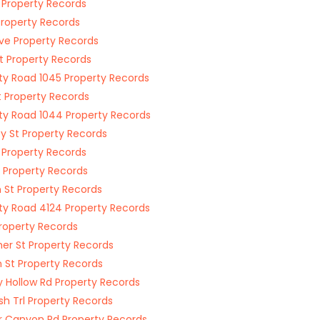
1 Property Records
Property Records
ve Property Records
St Property Records
y Road 1045 Property Records
t Property Records
y Road 1044 Property Records
y St Property Records
 Property Records
t Property Records
 St Property Records
y Road 4124 Property Records
Property Records
er St Property Records
 St Property Records
 Hollow Rd Property Records
sh Trl Property Records
 Canyon Rd Property Records