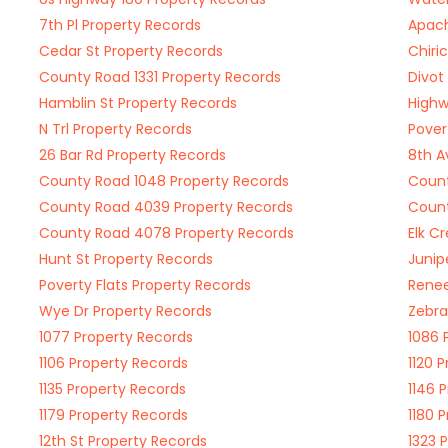
7th Pl Property Records
Apach
Cedar St Property Records
Chiri
County Road 1331 Property Records
Divot
Hamblin St Property Records
Highw
N Trl Property Records
Pover
26 Bar Rd Property Records
8th A
County Road 1048 Property Records
Count
County Road 4039 Property Records
Count
County Road 4078 Property Records
Elk C
Hunt St Property Records
Junip
Poverty Flats Property Records
Renee
Wye Dr Property Records
Zebra
1077 Property Records
1086 
1106 Property Records
1120 
1135 Property Records
1146 
1179 Property Records
1180 
12th St Property Records
1323 