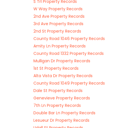
S Trl Property Records
W Way Property Records
2nd Ave Property Records
3rd Ave Property Records
2nd St Property Records
County Road 1046 Property Records
Amity Ln Property Records
County Road 1332 Property Records
Mulligan Dr Property Records
1st St Property Records
Alta Vista Dr Property Records
County Road 1049 Property Records
Dale St Property Records
Genevieve Property Records
7th Ln Property Records
Double Bar Ln Property Records
Lesueur Dr Property Records
Udall St Property Records