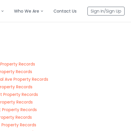
Who We Are
Contact Us
Sign In/Sign Up
 Property Records
Property Records
al Ave Property Records
Property Records
St Property Records
Property Records
t Property Records
Property Records
t Property Records