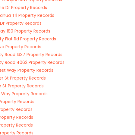
e Dr Property Records
cahua Trl Property Records
 Dr Property Records
ay 180 Property Records
ty Flat Rd Property Records
ve Property Records
y Road 1337 Property Records
y Road 4062 Property Records
rest Way Property Records
er St Property Records
 St Property Records
 Way Property Records
Property Records
Property Records
Property Records
Property Records
Property Records