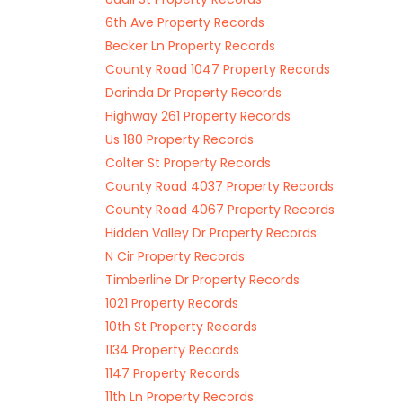
6th Ave Property Records
Becker Ln Property Records
County Road 1047 Property Records
Dorinda Dr Property Records
Highway 261 Property Records
Us 180 Property Records
Colter St Property Records
County Road 4037 Property Records
County Road 4067 Property Records
Hidden Valley Dr Property Records
N Cir Property Records
Timberline Dr Property Records
1021 Property Records
10th St Property Records
1134 Property Records
1147 Property Records
11th Ln Property Records