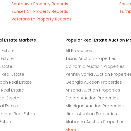
South Ave Property Records
Spruc
Sunset Cir Property Records
Tumbl
Veterans Ln Property Records
al Estate Markets
Popular Real Estate Auction M
l Estate
All Properties
 Estate
Texas Auction Properties
Estate
California Auction Properties
Real Estate
Pennsylvania Auction Propertie
ach Real Estate
Georgia Auction Properties
Real Estate
Arizona Auction Properties
eal Estate
Florida Auction Properties
l Estate
Michigan Auction Properties
rings Real Estate
Illinois Auction Properties
 Estate
Alabama Auction Properties
More