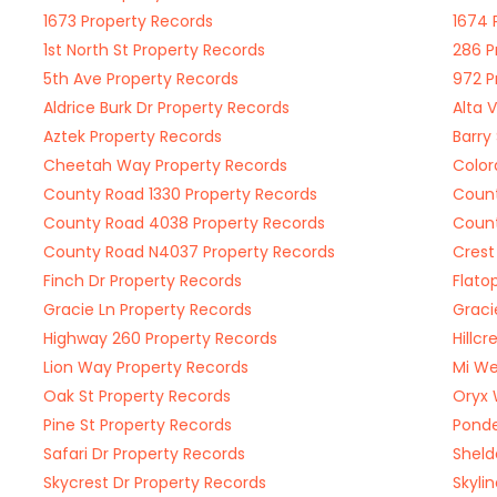
1673 Property Records
1674 
1st North St Property Records
286 P
5th Ave Property Records
972 P
Aldrice Burk Dr Property Records
Alta 
Aztek Property Records
Barry
Cheetah Way Property Records
Color
County Road 1330 Property Records
Count
County Road 4038 Property Records
Count
County Road N4037 Property Records
Crest
Finch Dr Property Records
Flato
Gracie Ln Property Records
Graci
Highway 260 Property Records
Hillc
Lion Way Property Records
Mi We
Oak St Property Records
Oryx 
Pine St Property Records
Ponde
Safari Dr Property Records
Sheld
Skycrest Dr Property Records
Skyli