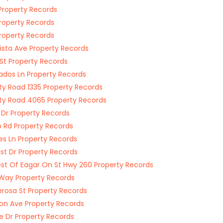
Property Records
roperty Records
roperty Records
Vista Ave Property Records
 St Property Records
ados Ln Property Records
y Road 1335 Property Records
y Road 4065 Property Records
 Dr Property Records
p Rd Property Records
es Ln Property Records
rest Dr Property Records
st Of Eagar On St Hwy 260 Property Records
Way Property Records
rosa St Property Records
on Ave Property Records
ne Dr Property Records