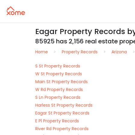
Eagar Property Records b
85925 has 2,156 real estate proper
Home
Property Records
Arizona
S St Property Records
W St Property Records
Main St Property Records
W Rd Property Records
S Ln Property Records
Harless St Property Records
Eagar St Property Records
E Pl Property Records
River Rd Property Records