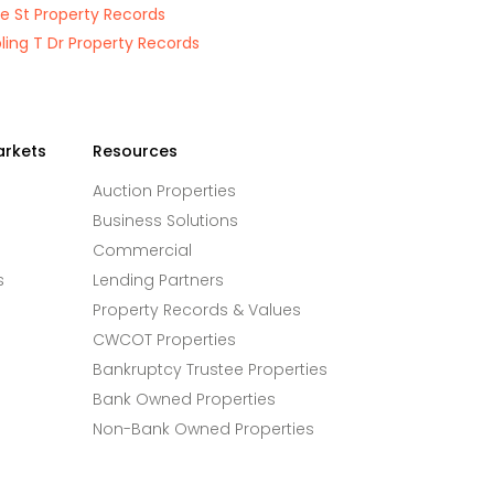
e St Property Records
ing T Dr Property Records
arkets
Resources
Auction Properties
Business Solutions
Commercial
s
Lending Partners
Property Records & Values
CWCOT Properties
Bankruptcy Trustee Properties
Bank Owned Properties
Non-Bank Owned Properties