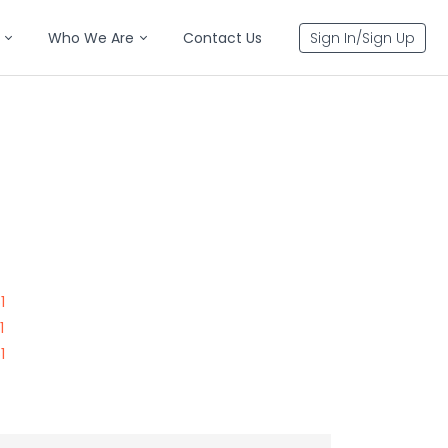
Who We Are
Contact Us
Sign In/Sign Up
1
1
1