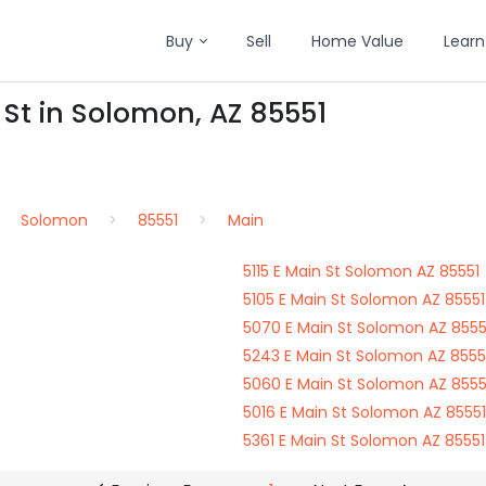
Buy
Sell
Home Value
Learn
 St in Solomon, AZ 85551
Solomon
85551
Main
5115 E Main St Solomon AZ 85551
5105 E Main St Solomon AZ 85551
5070 E Main St Solomon AZ 8555
5243 E Main St Solomon AZ 8555
5060 E Main St Solomon AZ 8555
5016 E Main St Solomon AZ 85551
5361 E Main St Solomon AZ 85551