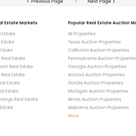
Previous Page
1
Next Page
al Estate Markets
Popular Real Estate Auction M
l Estate
All Properties
 Estate
Texas Auction Properties
Estate
California Auction Properties
Real Estate
Pennsylvania Auction Propertie
ach Real Estate
Georgia Auction Properties
Real Estate
Arizona Auction Properties
eal Estate
Florida Auction Properties
l Estate
Michigan Auction Properties
rings Real Estate
Illinois Auction Properties
 Estate
Alabama Auction Properties
More