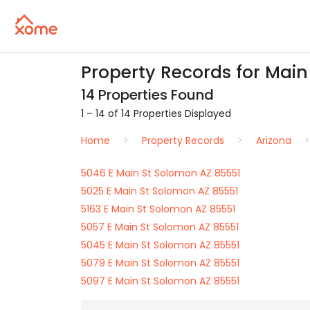
Property Records for Main
14 Properties Found
1 – 14 of 14 Properties Displayed
Home
Property Records
Arizona
5046 E Main St Solomon AZ 85551
5025 E Main St Solomon AZ 85551
5163 E Main St Solomon AZ 85551
5057 E Main St Solomon AZ 85551
5045 E Main St Solomon AZ 85551
5079 E Main St Solomon AZ 85551
5097 E Main St Solomon AZ 85551