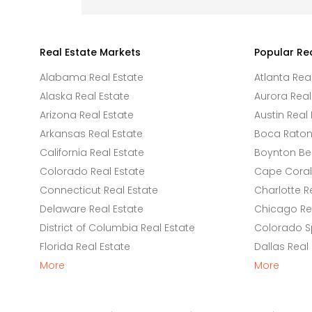
Real Estate Markets
Popular Re
Alabama Real Estate
Atlanta Rea
Alaska Real Estate
Aurora Real
Arizona Real Estate
Austin Real 
Arkansas Real Estate
Boca Raton 
California Real Estate
Boynton Be
Colorado Real Estate
Cape Coral 
Connecticut Real Estate
Charlotte R
Delaware Real Estate
Chicago Rea
District of Columbia Real Estate
Colorado Sp
Florida Real Estate
Dallas Real
More
More