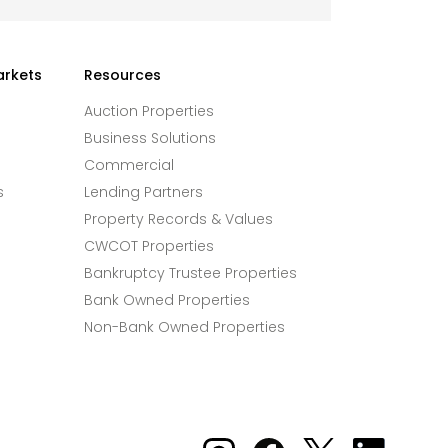
arkets
Resources
Auction Properties
Business Solutions
Commercial
s
Lending Partners
Property Records & Values
CWCOT Properties
Bankruptcy Trustee Properties
Bank Owned Properties
Non-Bank Owned Properties
Xome on Instagram
Xome on Facebook
Xome on X
Xome