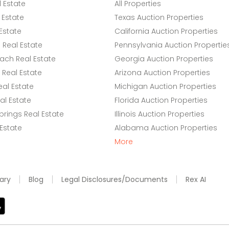
l Estate
All Properties
 Estate
Texas Auction Properties
Estate
California Auction Properties
Real Estate
Pennsylvania Auction Propertie
ach Real Estate
Georgia Auction Properties
Real Estate
Arizona Auction Properties
eal Estate
Michigan Auction Properties
l Estate
Florida Auction Properties
rings Real Estate
Illinois Auction Properties
 Estate
Alabama Auction Properties
More
ary
Blog
Legal Disclosures/Documents
Rex AI