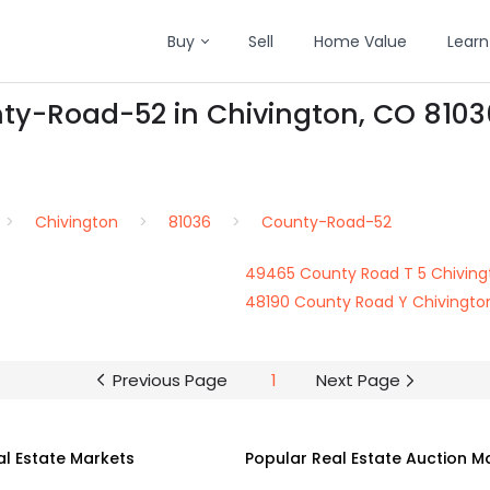
Buy
Sell
Home Value
Learn
nty-Road-52 in Chivington, CO 8103
Chivington
81036
County-Road-52
49465 County Road T 5 Chiving
48190 County Road Y Chivingto
Previous Page
1
Next Page
al Estate Markets
Popular Real Estate Auction M