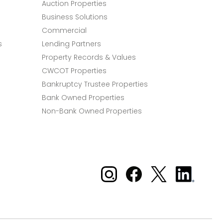
Auction Properties
Business Solutions
Commercial
s
Lending Partners
Property Records & Values
CWCOT Properties
Bankruptcy Trustee Properties
Bank Owned Properties
Non-Bank Owned Properties
Xome on Instagram
Xome on Facebook
Xome on X
Xome
on
LinkedIn