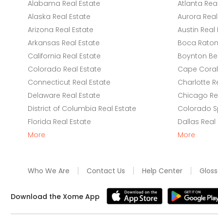
Alabama Real Estate
Atlanta Rea
Alaska Real Estate
Aurora Real
Arizona Real Estate
Austin Real 
Arkansas Real Estate
Boca Raton 
California Real Estate
Boynton Be
Colorado Real Estate
Cape Coral 
Connecticut Real Estate
Charlotte R
Delaware Real Estate
Chicago Rea
District of Columbia Real Estate
Colorado Sp
Florida Real Estate
Dallas Real
More
More
Who We Are
Contact Us
Help Center
Gloss
Download the Xome App