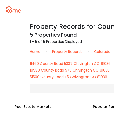
Property Records for Cou
5 Properties Found
1 – 5 of 5 Properties Displayed
Home
Property Records
Colorado
11460 County Road 5337 Chivington CO 81036
10990 County Road 573 Chivington CO 81036
51500 County Road T5 Chivington CO 81036
Real Estate Markets
Popular Re