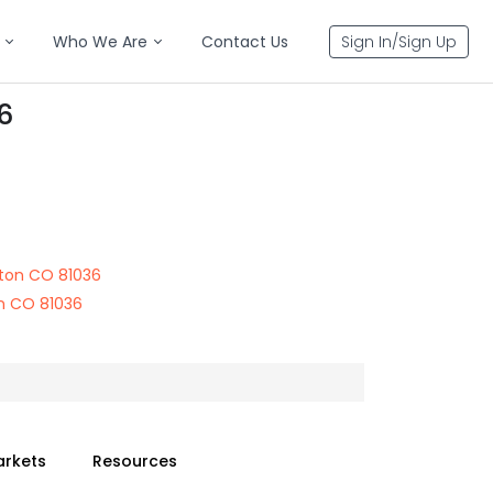
Who We Are
Contact Us
Sign In/Sign Up
6
ton CO 81036
n CO 81036
arkets
Resources