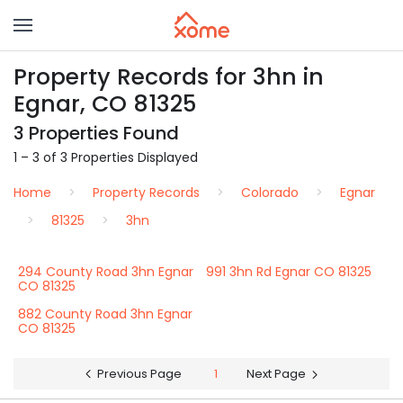
Property Records for 3hn in
Egnar, CO 81325
3 Properties Found
1 – 3 of 3 Properties Displayed
Home
Property Records
Colorado
Egnar
81325
3hn
294 County Road 3hn Egnar
991 3hn Rd Egnar CO 81325
CO 81325
882 County Road 3hn Egnar
CO 81325
Previous Page
1
Next Page