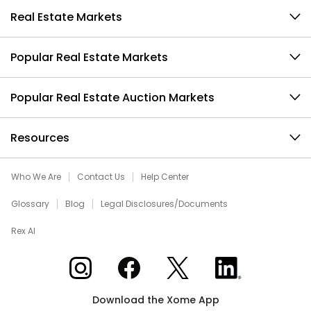
Real Estate Markets
Popular Real Estate Markets
Popular Real Estate Auction Markets
Resources
Who We Are
Contact Us
Help Center
Glossary
Blog
Legal Disclosures/Documents
Rex AI
Xome on Instagram
Xome on Facebook
Xome on X
Xome on LinkedIn
Download the Xome App