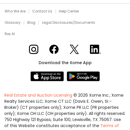
Who We Are
Contact Us
Help Center
Glossary
Blog
Legal Disclosures/Documents
Rex AI
Xome on Instagram
Xome on Facebook
Xome on X
Xome on LinkedIn
Download the Xome App
Real Estate and Auction Licensing
©
2026
Xome Inc.; Xome
Realty Services LLC; Xome CT LLC (Davis E. Owen, Sr.-
Broker) (CT properties only); Xome PR LLC (PR properties
only); Xome OH LLC (OH properties only). All rights reserved.
750 Highway 121 Bypass, Suite 100, Lewisville, TX 75067. Use
of this Website constitutes acceptance of the
Terms of