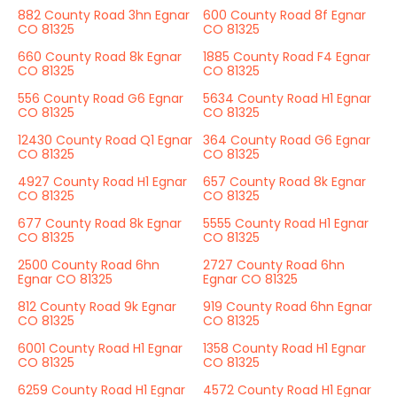
882 County Road 3hn Egnar
600 County Road 8f Egnar
CO 81325
CO 81325
660 County Road 8k Egnar
1885 County Road F4 Egnar
CO 81325
CO 81325
556 County Road G6 Egnar
5634 County Road H1 Egnar
CO 81325
CO 81325
12430 County Road Q1 Egnar
364 County Road G6 Egnar
CO 81325
CO 81325
4927 County Road H1 Egnar
657 County Road 8k Egnar
CO 81325
CO 81325
677 County Road 8k Egnar
5555 County Road H1 Egnar
CO 81325
CO 81325
2500 County Road 6hn
2727 County Road 6hn
Egnar CO 81325
Egnar CO 81325
812 County Road 9k Egnar
919 County Road 6hn Egnar
CO 81325
CO 81325
6001 County Road H1 Egnar
1358 County Road H1 Egnar
CO 81325
CO 81325
6259 County Road H1 Egnar
4572 County Road H1 Egnar