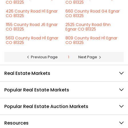
CO 81325
CO 81325
426 County Road H1 Egnar
660 County Road G4 Egnar
CO 81325
CO 81325
1155 County Road J6 Egnar
2525 County Road 6hn
CO 81325
Egnar CO 81325
5613 County Road H1 Egnar
809 County Road H1 Egnar
CO 81325
CO 81325
Previous Page
1
Next Page
Real Estate Markets
Popular Real Estate Markets
Popular Real Estate Auction Markets
Resources