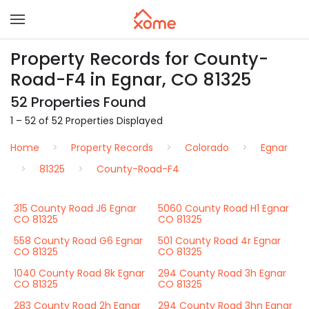
Property Records for County-
Road-F4 in Egnar, CO 81325
52 Properties Found
1 – 52 of 52 Properties Displayed
Home
Property Records
Colorado
Egnar
81325
County-Road-F4
315 County Road J6 Egnar
5060 County Road H1 Egnar
CO 81325
CO 81325
558 County Road G6 Egnar
501 County Road 4r Egnar
CO 81325
CO 81325
1040 County Road 8k Egnar
294 County Road 3h Egnar
CO 81325
CO 81325
283 County Road 2h Egnar
294 County Road 3hn Egnar