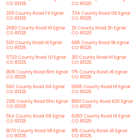
CO 81325
CO 81325
2011 County Road F4 Egnar
734 County Road G6 Egnar
CO 81325
CO 81325
2683 County Road H1 Egnar
25 County Road 2h Egnar
CO 81325
CO 81325
5131 County Road H1 Egnar
686 County Road 9k Egnar
CO 81325
CO 81325
11703 County Road Q1 Egnar
251 County Road H1 Egnar
CO 81325
CO 81325
1835 County Road 6hn Egnar
175 County Road J6 Egnar
CO 81325
CO 81325
560 County Road G6 Egnar
5995 County Road H1 Egnar
CO 81325
CO 81325
2316 County Road 6hn Egnar
8561 County Road K20 Egnar
CO 81325
CO 81325
554 County Road G6 Egnar
6283 County Road H1 Egnar
CO 81325
CO 81325
1870 County Road S8 Egnar
815 County Road J6 Egnar
CO 81325
CO 81325