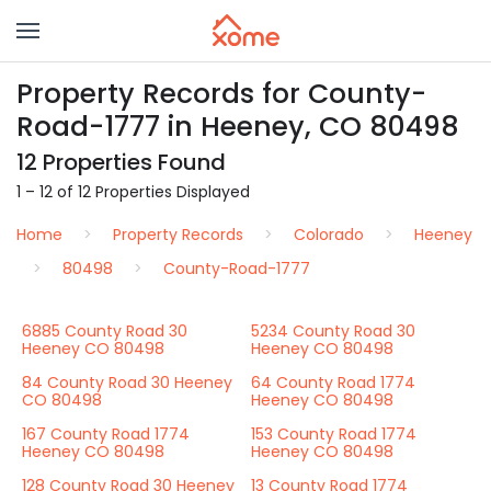
Property Records for County-
Road-1777 in Heeney, CO 80498
12 Properties Found
1 – 12 of 12 Properties Displayed
Home
Property Records
Colorado
Heeney
80498
County-Road-1777
6885 County Road 30
5234 County Road 30
Heeney CO 80498
Heeney CO 80498
84 County Road 30 Heeney
64 County Road 1774
CO 80498
Heeney CO 80498
167 County Road 1774
153 County Road 1774
Heeney CO 80498
Heeney CO 80498
128 County Road 30 Heeney
13 County Road 1774