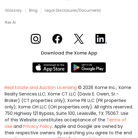
Glossary
Blog
Legal Disclosures/Documents
Rex AI
Xome on Instagram
Xome on Facebook
Xome on X
Xome on LinkedIn
Download the Xome App
Real Estate and Auction Licensing
©
2026
Xome Inc.; Xome
Realty Services LLC; Xome CT LLC (Davis E. Owen, Sr.-
Broker) (CT properties only); Xome PR LLC (PR properties
only); Xome OH LLC (OH properties only). All rights reserved.
750 Highway 121 Bypass, Suite 100, Lewisville, TX 75067. Use
of this Website constitutes acceptance of the
Terms of
Use
and
Privacy Policy
. Apple and Google are owned by
their respective owners. By searching you agree to the end