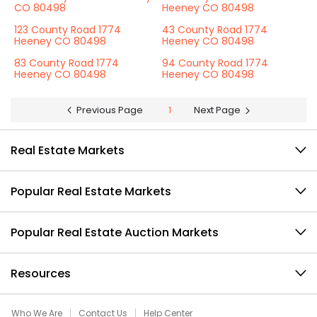
CO 80498
Heeney CO 80498
123 County Road 1774
43 County Road 1774
Heeney CO 80498
Heeney CO 80498
83 County Road 1774
94 County Road 1774
Heeney CO 80498
Heeney CO 80498
Previous Page
1
Next Page
Real Estate Markets
Popular Real Estate Markets
Popular Real Estate Auction Markets
Resources
Who We Are
Contact Us
Help Center