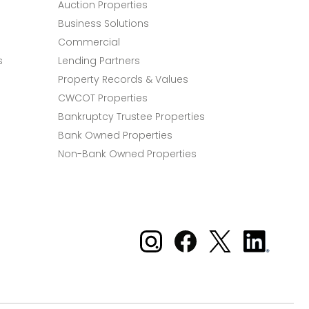
Auction Properties
Business Solutions
Commercial
s
Lending Partners
Property Records & Values
CWCOT Properties
Bankruptcy Trustee Properties
Bank Owned Properties
Non-Bank Owned Properties
Xome on Instagram
Xome on Facebook
Xome on X
Xome
on
LinkedIn