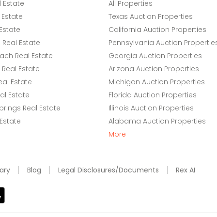
l Estate
All Properties
 Estate
Texas Auction Properties
Estate
California Auction Properties
Real Estate
Pennsylvania Auction Propertie
ach Real Estate
Georgia Auction Properties
Real Estate
Arizona Auction Properties
eal Estate
Michigan Auction Properties
l Estate
Florida Auction Properties
rings Real Estate
Illinois Auction Properties
 Estate
Alabama Auction Properties
More
ary
Blog
Legal Disclosures/Documents
Rex AI