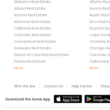
Alabama Real Estate
Atlanta Rea
Alaska Real Estate
Aurora Real
Arizona Real Estate
Austin Real 
Arkansas Real Estate
Boca Raton 
California Real Estate
Boynton Be
Colorado Real Estate
Cape Coral 
Connecticut Real Estate
Charlotte R
Delaware Real Estate
Chicago Rea
District of Columbia Real Estate
Colorado Sp
Florida Real Estate
Dallas Real
More
More
Who We Are
Contact Us
Help Center
Gloss
Download the Xome App