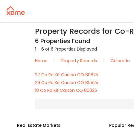
Property Records for Co-R
6 Properties Found
1 – 6 of 6 Properties Displayed
Home
Property Records
Colorado
27 Co Rd Kit Carson CO 80825
29 Co Rd Kit Carson CO 80825
18 Co Rd Kit Carson CO 80825
Real Estate Markets
Popular Re