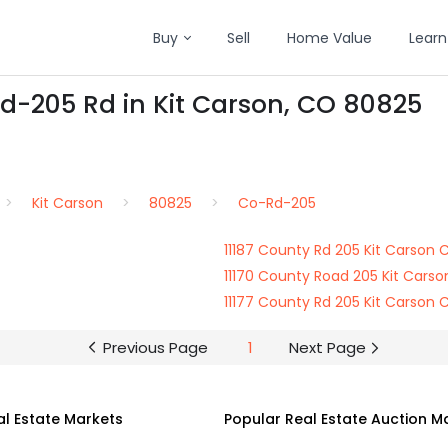
Buy
Sell
Home Value
Learn
d-205 Rd in Kit Carson, CO 80825
Kit Carson
80825
Co-Rd-205
11187 County Rd 205 Kit Carson
11170 County Road 205 Kit Cars
11177 County Rd 205 Kit Carson
Previous Page
1
Next Page
al Estate Markets
Popular Real Estate Auction M