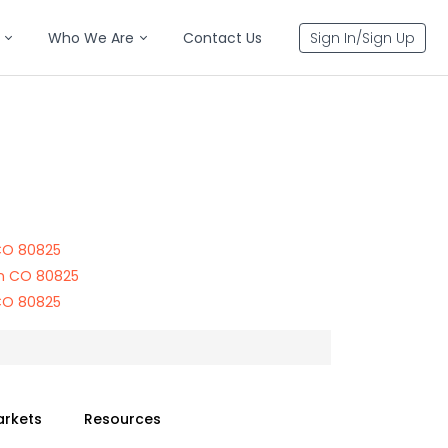
Who We Are
Contact Us
Sign In/Sign Up
 CO 80825
on CO 80825
 CO 80825
arkets
Resources