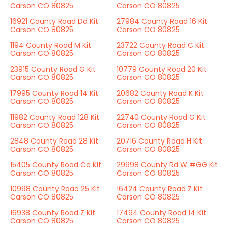
Carson CO 80825
Carson CO 80825
16921 County Road Dd Kit
27984 County Road 16 Kit
Carson CO 80825
Carson CO 80825
1194 County Road M Kit
23722 County Road C Kit
Carson CO 80825
Carson CO 80825
23915 County Road G Kit
10779 County Road 20 Kit
Carson CO 80825
Carson CO 80825
17995 County Road 14 Kit
20682 County Road K Kit
Carson CO 80825
Carson CO 80825
11982 County Road 128 Kit
22740 County Road G Kit
Carson CO 80825
Carson CO 80825
2848 County Road 28 Kit
20716 County Road H Kit
Carson CO 80825
Carson CO 80825
15405 County Road Cc Kit
29998 County Rd W #GG Kit
Carson CO 80825
Carson CO 80825
10998 County Road 25 Kit
16424 County Road Z Kit
Carson CO 80825
Carson CO 80825
16938 County Road Z Kit
17494 County Road 14 Kit
Carson CO 80825
Carson CO 80825