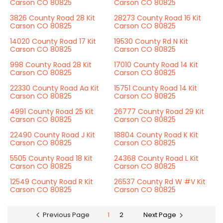
Carson CO 80825
Carson CO 80825
3826 County Road 28 Kit
28273 County Road 16 Kit
Carson CO 80825
Carson CO 80825
14020 County Road 17 Kit
19530 County Rd N Kit
Carson CO 80825
Carson CO 80825
998 County Road 28 Kit
17010 County Road 14 Kit
Carson CO 80825
Carson CO 80825
22330 County Road Aa Kit
15751 County Road 14 Kit
Carson CO 80825
Carson CO 80825
4991 County Road 25 Kit
26777 County Road 29 Kit
Carson CO 80825
Carson CO 80825
22490 County Road J Kit
18804 County Road K Kit
Carson CO 80825
Carson CO 80825
5505 County Road 18 Kit
24368 County Road L Kit
Carson CO 80825
Carson CO 80825
12549 County Road R Kit
26537 County Rd W #V Kit
Carson CO 80825
Carson CO 80825
Previous Page
1
2
Next Page