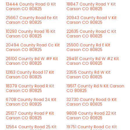
13444 County Road G Kit
18847 County Road Y Kit
Carson CO 80825
Carson CO 80825
25667 County Road Ee Kit
20943 County Road V Kit
Carson CO 80825
Carson CO 80825
10293 County Road 16 Kit
22635 County Road C Kit
Carson CO 80825
Carson CO 80825
20494 County Road Cc Kit
25500 County Rd E Kit
Carson CO 80825
Carson CO 80825
26100 County Rd W #P Kit
29491 County Rd W #Z Kit
Carson CO 80825
Carson CO 80825
12163 County Road 17 Kit
23515 County Rd W Kit
Carson CO 80825
Carson CO 80825
18379 County Road R Kit
19517 County Rd N Kit Carson
Carson CO 80825
CO 80825
6708 County Road 24 Kit
32730 County Road G Kit
Carson CO 80825
Carson CO 80825
25107 County Road P Kit
9808 County Road 22 Kit
Carson CO 80825
Carson CO 80825
12564 County Road 25 Kit
19751 County Road Cc Kit