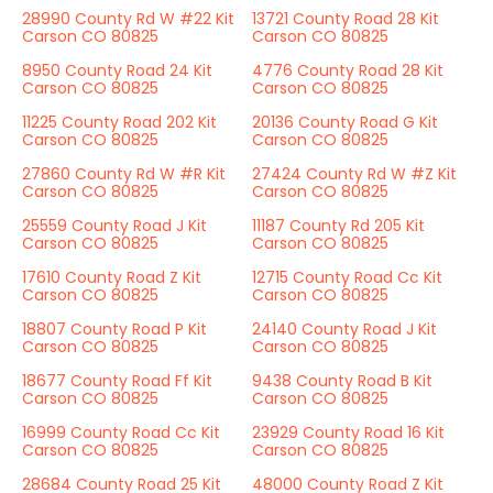
28990 County Rd W #22 Kit
13721 County Road 28 Kit
Carson CO 80825
Carson CO 80825
8950 County Road 24 Kit
4776 County Road 28 Kit
Carson CO 80825
Carson CO 80825
11225 County Road 202 Kit
20136 County Road G Kit
Carson CO 80825
Carson CO 80825
27860 County Rd W #R Kit
27424 County Rd W #Z Kit
Carson CO 80825
Carson CO 80825
25559 County Road J Kit
11187 County Rd 205 Kit
Carson CO 80825
Carson CO 80825
17610 County Road Z Kit
12715 County Road Cc Kit
Carson CO 80825
Carson CO 80825
18807 County Road P Kit
24140 County Road J Kit
Carson CO 80825
Carson CO 80825
18677 County Road Ff Kit
9438 County Road B Kit
Carson CO 80825
Carson CO 80825
16999 County Road Cc Kit
23929 County Road 16 Kit
Carson CO 80825
Carson CO 80825
28684 County Road 25 Kit
48000 County Road Z Kit