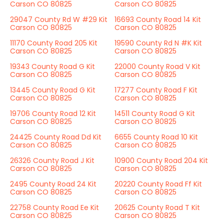
Carson CO 80825
Carson CO 80825
29047 County Rd W #29 Kit
16693 County Road 14 Kit
Carson CO 80825
Carson CO 80825
11170 County Road 205 Kit
19590 County Rd N #K Kit
Carson CO 80825
Carson CO 80825
19343 County Road G Kit
22000 County Road V Kit
Carson CO 80825
Carson CO 80825
13445 County Road G Kit
17277 County Road F Kit
Carson CO 80825
Carson CO 80825
19706 County Road 12 Kit
14511 County Road G Kit
Carson CO 80825
Carson CO 80825
24425 County Road Dd Kit
6655 County Road 10 Kit
Carson CO 80825
Carson CO 80825
26326 County Road J Kit
10900 County Road 204 Kit
Carson CO 80825
Carson CO 80825
2495 County Road 24 Kit
20220 County Road Ff Kit
Carson CO 80825
Carson CO 80825
22758 County Road Ee Kit
20625 County Road T Kit
Carson CO 80825
Carson CO 80825