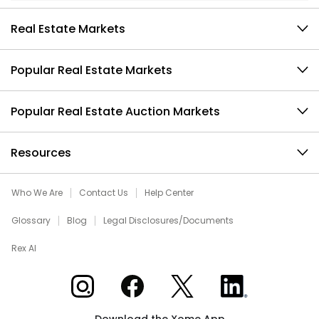
Real Estate Markets
Popular Real Estate Markets
Popular Real Estate Auction Markets
Resources
Who We Are
Contact Us
Help Center
Glossary
Blog
Legal Disclosures/Documents
Rex AI
Xome on Instagram
Xome on Facebook
Xome on X
Xome on LinkedIn