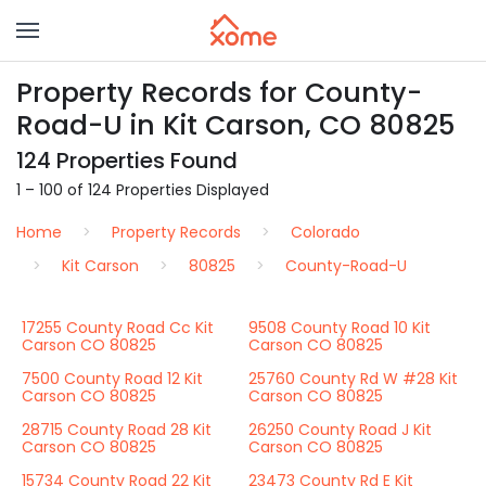
Property Records for County-
Road-U in Kit Carson, CO 80825
124 Properties Found
1 – 100 of 124 Properties Displayed
Home
Property Records
Colorado
Kit Carson
80825
County-Road-U
17255 County Road Cc Kit
9508 County Road 10 Kit
Carson CO 80825
Carson CO 80825
7500 County Road 12 Kit
25760 County Rd W #28 Kit
Carson CO 80825
Carson CO 80825
28715 County Road 28 Kit
26250 County Road J Kit
Carson CO 80825
Carson CO 80825
15734 County Road 22 Kit
23473 County Rd E Kit