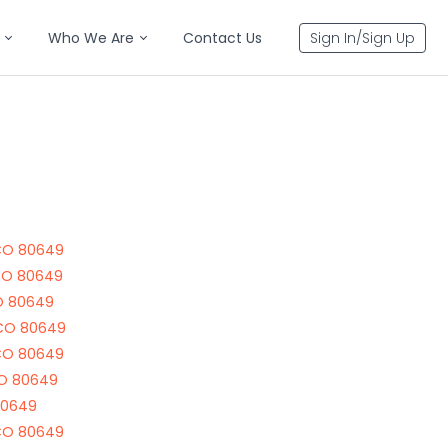
Who We Are
Contact Us
Sign In/Sign Up
CO 80649
CO 80649
O 80649
 CO 80649
CO 80649
CO 80649
80649
CO 80649