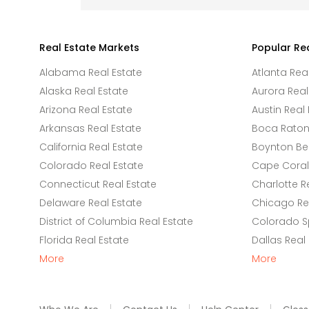
Real Estate Markets
Popular Re
Alabama Real Estate
Atlanta Rea
Alaska Real Estate
Aurora Real
Arizona Real Estate
Austin Real 
Arkansas Real Estate
Boca Raton 
California Real Estate
Boynton Be
Colorado Real Estate
Cape Coral 
Connecticut Real Estate
Charlotte R
Delaware Real Estate
Chicago Rea
District of Columbia Real Estate
Colorado Sp
Florida Real Estate
Dallas Real
More
More