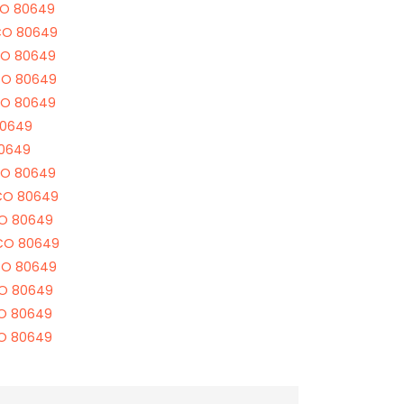
CO 80649
CO 80649
CO 80649
CO 80649
CO 80649
80649
80649
CO 80649
 CO 80649
CO 80649
 CO 80649
CO 80649
CO 80649
CO 80649
CO 80649