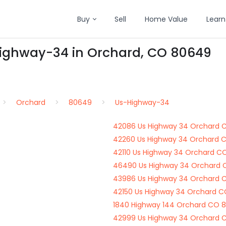
Buy
Sell
Home Value
Learn
Highway-34 in Orchard, CO 80649
Orchard
80649
Us-Highway-34
42086 Us Highway 34 Orchard 
42260 Us Highway 34 Orchard 
42110 Us Highway 34 Orchard C
46490 Us Highway 34 Orchard
43986 Us Highway 34 Orchard 
42150 Us Highway 34 Orchard 
1840 Highway 144 Orchard CO 
42999 Us Highway 34 Orchard 