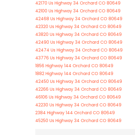
42170 Us Highway 34 Orchard CO 80649
42100 Us Highway 34 Orchard CO 80649
42468 Us Highway 34 Orchard CO 80649
42320 Us Highway 34 Orchard CO 80649
43820 Us Highway 34 Orchard CO 80649
42490 Us Highway 34 Orchard CO 80649
42474 Us Highway 34 Orchard CO 80649
43776 Us Highway 34 Orchard CO 80649
1856 Highway 144 Orchard CO 80649
1882 Highway 144 Orchard CO 80649
42450 Us Highway 34 Orchard CO 80649
42266 Us Highway 34 Orchard CO 80649
46106 Us Highway 34 Orchard CO 80649
42230 Us Highway 34 Orchard CO 80649
2384 Highway 144 Orchard CO 80649
45250 Us Highway 34 Orchard CO 80649