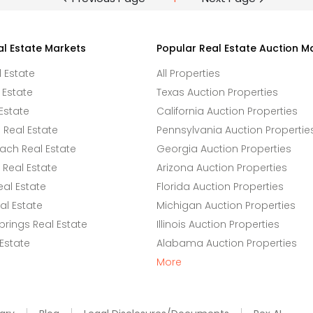
al Estate Markets
Popular Real Estate Auction M
l Estate
All Properties
 Estate
Texas Auction Properties
Estate
California Auction Properties
Real Estate
Pennsylvania Auction Propertie
ach Real Estate
Georgia Auction Properties
Real Estate
Arizona Auction Properties
eal Estate
Florida Auction Properties
l Estate
Michigan Auction Properties
rings Real Estate
Illinois Auction Properties
 Estate
Alabama Auction Properties
More