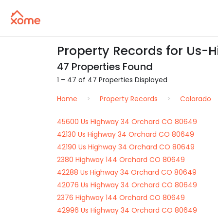
Property Records for Us-
47 Properties Found
1 – 47 of 47 Properties Displayed
Home
Property Records
Colorado
45600 Us Highway 34 Orchard CO 80649
42130 Us Highway 34 Orchard CO 80649
42190 Us Highway 34 Orchard CO 80649
2380 Highway 144 Orchard CO 80649
42288 Us Highway 34 Orchard CO 80649
42076 Us Highway 34 Orchard CO 80649
2376 Highway 144 Orchard CO 80649
42996 Us Highway 34 Orchard CO 80649