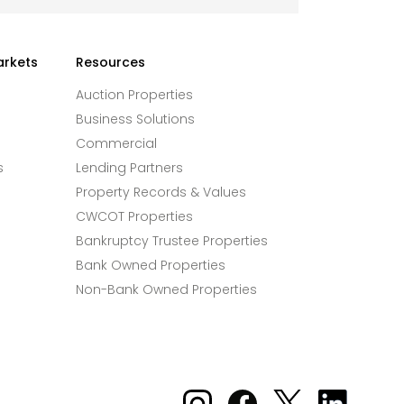
arkets
Resources
Auction Properties
Business Solutions
Commercial
s
Lending Partners
Property Records & Values
CWCOT Properties
Bankruptcy Trustee Properties
Bank Owned Properties
Non-Bank Owned Properties
Xome on Instagram
Xome on Facebook
Xome on X
Xome