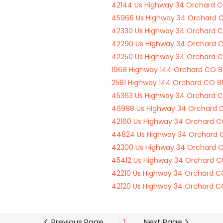
42144 Us Highway 34 Orchard 
45966 Us Highway 34 Orchard 
42330 Us Highway 34 Orchard 
42290 Us Highway 34 Orchard 
42250 Us Highway 34 Orchard 
1968 Highway 144 Orchard CO 
2581 Highway 144 Orchard CO 
45363 Us Highway 34 Orchard 
46998 Us Highway 34 Orchard
42160 Us Highway 34 Orchard 
44824 Us Highway 34 Orchard
42300 Us Highway 34 Orchard 
45412 Us Highway 34 Orchard 
42210 Us Highway 34 Orchard 
42120 Us Highway 34 Orchard 
Previous Page
1
Next Page