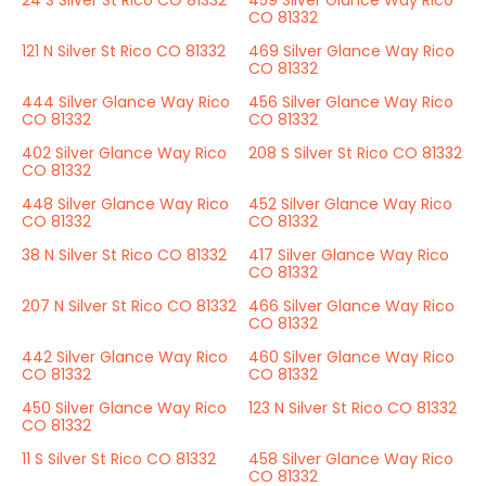
24 S Silver St Rico CO 81332
459 Silver Glance Way Rico
CO 81332
121 N Silver St Rico CO 81332
469 Silver Glance Way Rico
CO 81332
444 Silver Glance Way Rico
456 Silver Glance Way Rico
CO 81332
CO 81332
402 Silver Glance Way Rico
208 S Silver St Rico CO 81332
CO 81332
448 Silver Glance Way Rico
452 Silver Glance Way Rico
CO 81332
CO 81332
38 N Silver St Rico CO 81332
417 Silver Glance Way Rico
CO 81332
207 N Silver St Rico CO 81332
466 Silver Glance Way Rico
CO 81332
442 Silver Glance Way Rico
460 Silver Glance Way Rico
CO 81332
CO 81332
450 Silver Glance Way Rico
123 N Silver St Rico CO 81332
CO 81332
11 S Silver St Rico CO 81332
458 Silver Glance Way Rico
CO 81332