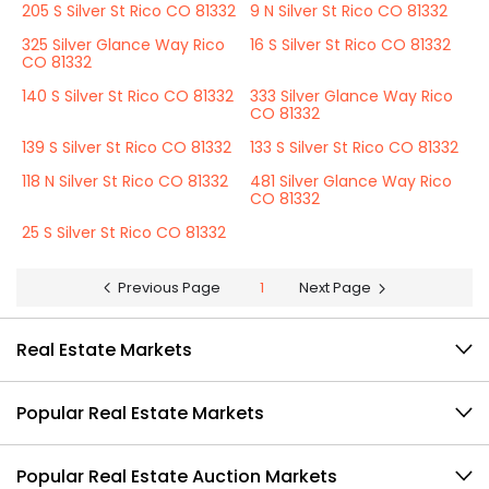
205 S Silver St Rico CO 81332
9 N Silver St Rico CO 81332
325 Silver Glance Way Rico
16 S Silver St Rico CO 81332
CO 81332
140 S Silver St Rico CO 81332
333 Silver Glance Way Rico
CO 81332
139 S Silver St Rico CO 81332
133 S Silver St Rico CO 81332
118 N Silver St Rico CO 81332
481 Silver Glance Way Rico
CO 81332
25 S Silver St Rico CO 81332
Previous Page
1
Next Page
Real Estate Markets
Popular Real Estate Markets
Popular Real Estate Auction Markets