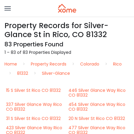
Property Records for Silver-
Glance St in Rico, CO 81332
83 Properties Found
1 – 83 of 83 Properties Displayed
Home
Property Records
Colorado
Rico
81332
Silver-Glance
15 S Silver St Rico CO 81332
446 Silver Glance Way Rico
CO 81332
337 Silver Glance Way Rico
454 Silver Glance Way Rico
CO 81332
CO 81332
31 S Silver St Rico CO 81332
20 N Silver St Rico CO 81332
423 Silver Glance Way Rico
477 Silver Glance Way Rico
CO 81332
CO 81332