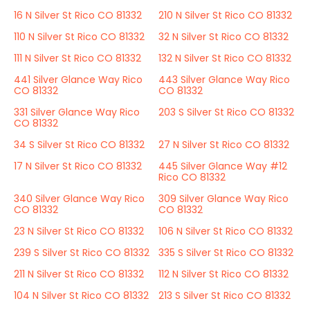
16 N Silver St Rico CO 81332
210 N Silver St Rico CO 81332
110 N Silver St Rico CO 81332
32 N Silver St Rico CO 81332
111 N Silver St Rico CO 81332
132 N Silver St Rico CO 81332
441 Silver Glance Way Rico
443 Silver Glance Way Rico
CO 81332
CO 81332
331 Silver Glance Way Rico
203 S Silver St Rico CO 81332
CO 81332
34 S Silver St Rico CO 81332
27 N Silver St Rico CO 81332
17 N Silver St Rico CO 81332
445 Silver Glance Way #12
Rico CO 81332
340 Silver Glance Way Rico
309 Silver Glance Way Rico
CO 81332
CO 81332
23 N Silver St Rico CO 81332
106 N Silver St Rico CO 81332
239 S Silver St Rico CO 81332
335 S Silver St Rico CO 81332
211 N Silver St Rico CO 81332
112 N Silver St Rico CO 81332
104 N Silver St Rico CO 81332
213 S Silver St Rico CO 81332