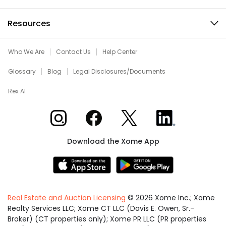
Resources
Who We Are
Contact Us
Help Center
Glossary
Blog
Legal Disclosures/Documents
Rex AI
Xome on Instagram
Xome on Facebook
Xome on X
Xome on LinkedIn
Download the Xome App
Real Estate and Auction Licensing
©
2026
Xome Inc.; Xome
Realty Services LLC; Xome CT LLC (Davis E. Owen, Sr.-
Broker) (CT properties only); Xome PR LLC (PR properties