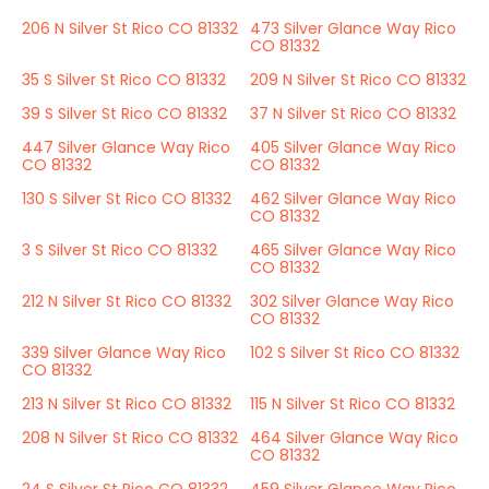
206 N Silver St Rico CO 81332
473 Silver Glance Way Rico
CO 81332
35 S Silver St Rico CO 81332
209 N Silver St Rico CO 81332
39 S Silver St Rico CO 81332
37 N Silver St Rico CO 81332
447 Silver Glance Way Rico
405 Silver Glance Way Rico
CO 81332
CO 81332
130 S Silver St Rico CO 81332
462 Silver Glance Way Rico
CO 81332
3 S Silver St Rico CO 81332
465 Silver Glance Way Rico
CO 81332
212 N Silver St Rico CO 81332
302 Silver Glance Way Rico
CO 81332
339 Silver Glance Way Rico
102 S Silver St Rico CO 81332
CO 81332
213 N Silver St Rico CO 81332
115 N Silver St Rico CO 81332
208 N Silver St Rico CO 81332
464 Silver Glance Way Rico
CO 81332