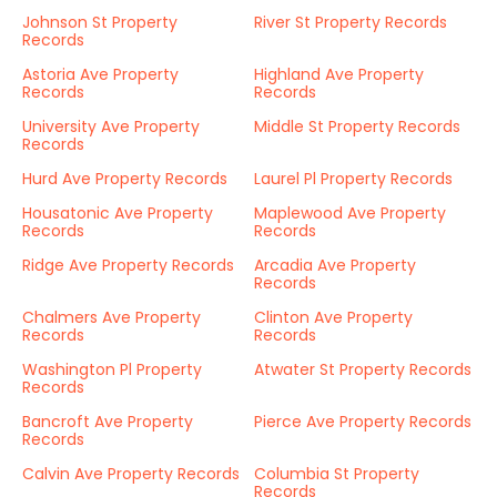
Johnson St Property
River St Property Records
Records
Astoria Ave Property
Highland Ave Property
Records
Records
University Ave Property
Middle St Property Records
Records
Hurd Ave Property Records
Laurel Pl Property Records
Housatonic Ave Property
Maplewood Ave Property
Records
Records
Ridge Ave Property Records
Arcadia Ave Property
Records
Chalmers Ave Property
Clinton Ave Property
Records
Records
Washington Pl Property
Atwater St Property Records
Records
Bancroft Ave Property
Pierce Ave Property Records
Records
Calvin Ave Property Records
Columbia St Property
Records