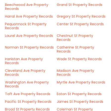
Beechwood Ave Property
Grand St Property Records
Records
Harral Ave Property Records
Gregory St Property Records
Pequonnock St Property
Center St Property Records
Records
Laurel Ave Property Records
Chestnut St Property
Records
Norman St Property Records
Catherine St Property
Records
Iranistan Ave Property
Wade St Property Records
Records
Cleveland Ave Property
Madison Ave Property
Records
Records
Washington Ave Property
Myrtle Ave Property Records
Records
Taft Ave Property Records
Eaton St Property Records
Pacific St Property Records
James St Property Records
Broad St Property Records
Coleman St Property