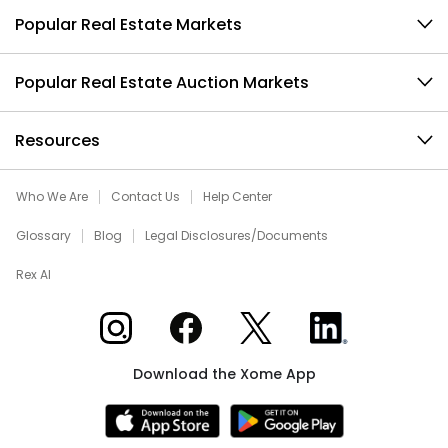
Popular Real Estate Markets
Popular Real Estate Auction Markets
Resources
Who We Are
Contact Us
Help Center
Glossary
Blog
Legal Disclosures/Documents
Rex AI
Xome on Instagram
Xome on Facebook
Xome on X
Xome on LinkedIn
Download the Xome App