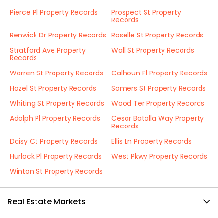
Pierce Pl Property Records
Prospect St Property
Records
Renwick Dr Property Records
Roselle St Property Records
Stratford Ave Property
Wall St Property Records
Records
Warren St Property Records
Calhoun Pl Property Records
Hazel St Property Records
Somers St Property Records
Whiting St Property Records
Wood Ter Property Records
Adolph Pl Property Records
Cesar Batalla Way Property
Records
Daisy Ct Property Records
Ellis Ln Property Records
Hurlock Pl Property Records
West Pkwy Property Records
Winton St Property Records
Real Estate Markets