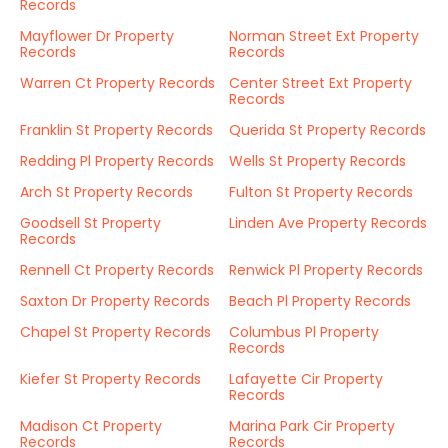
Records
Mayflower Dr Property
Norman Street Ext Property
Records
Records
Warren Ct Property Records
Center Street Ext Property
Records
Franklin St Property Records
Querida St Property Records
Redding Pl Property Records
Wells St Property Records
Arch St Property Records
Fulton St Property Records
Goodsell St Property
Linden Ave Property Records
Records
Rennell Ct Property Records
Renwick Pl Property Records
Saxton Dr Property Records
Beach Pl Property Records
Chapel St Property Records
Columbus Pl Property
Records
Kiefer St Property Records
Lafayette Cir Property
Records
Madison Ct Property
Marina Park Cir Property
Records
Records