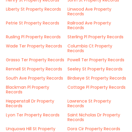
Henry St Property Records
John St Property Records
Liberty St Property Records
Linwood Ave Property
Records
Petrie St Property Records
Railroad Ave Property
Records
Rusling Pl Property Records
Sterling Pl Property Records
Wade Ter Property Records
Columbia Ct Property
Records
Grasso Ter Property Records
Powell Ter Property Records
Rennell St Property Records
Seeley St Property Records
South Ave Property Records
Birdseye St Property Records
Blackman Pl Property
Cottage Pl Property Records
Records
Heppenstall Dr Property
Lawrence St Property
Records
Records
Lyon Ter Property Records
Saint Nicholas Dr Property
Records
Unquowa Hill St Property
Dora Cir Property Records