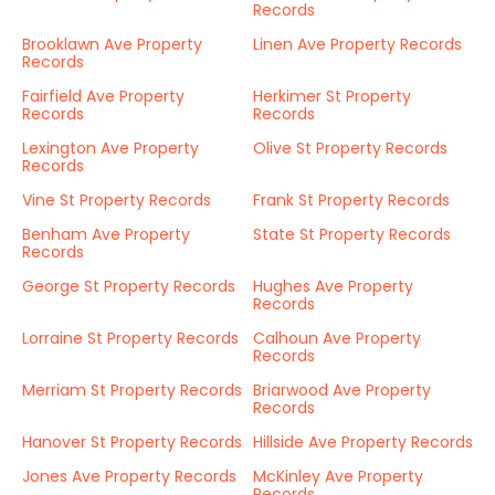
Records
Brooklawn Ave Property
Linen Ave Property Records
Records
Fairfield Ave Property
Herkimer St Property
Records
Records
Lexington Ave Property
Olive St Property Records
Records
Vine St Property Records
Frank St Property Records
Benham Ave Property
State St Property Records
Records
George St Property Records
Hughes Ave Property
Records
Lorraine St Property Records
Calhoun Ave Property
Records
Merriam St Property Records
Briarwood Ave Property
Records
Hanover St Property Records
Hillside Ave Property Records
Jones Ave Property Records
McKinley Ave Property
Records