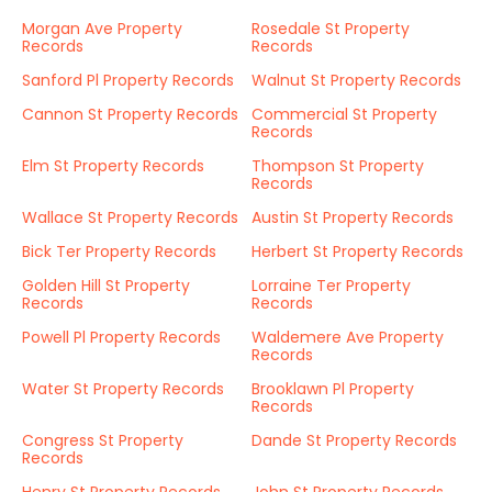
Morgan Ave Property
Rosedale St Property
Records
Records
Sanford Pl Property Records
Walnut St Property Records
Cannon St Property Records
Commercial St Property
Records
Elm St Property Records
Thompson St Property
Records
Wallace St Property Records
Austin St Property Records
Bick Ter Property Records
Herbert St Property Records
Golden Hill St Property
Lorraine Ter Property
Records
Records
Powell Pl Property Records
Waldemere Ave Property
Records
Water St Property Records
Brooklawn Pl Property
Records
Congress St Property
Dande St Property Records
Records