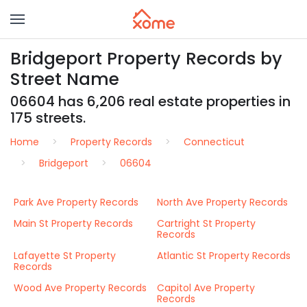
Bridgeport Property Records by
Street Name
06604 has 6,206 real estate properties in
175 streets.
Home
Property Records
Connecticut
Bridgeport
06604
Park Ave Property Records
North Ave Property Records
Main St Property Records
Cartright St Property
Records
Lafayette St Property
Atlantic St Property Records
Records
Wood Ave Property Records
Capitol Ave Property
Records