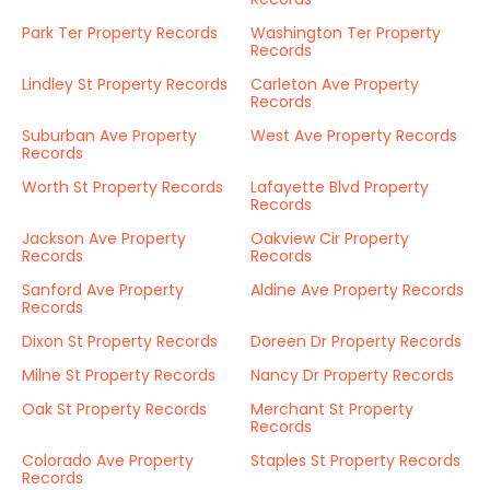
Park Ter Property Records
Washington Ter Property
Records
Lindley St Property Records
Carleton Ave Property
Records
Suburban Ave Property
West Ave Property Records
Records
Worth St Property Records
Lafayette Blvd Property
Records
Jackson Ave Property
Oakview Cir Property
Records
Records
Sanford Ave Property
Aldine Ave Property Records
Records
Dixon St Property Records
Doreen Dr Property Records
Milne St Property Records
Nancy Dr Property Records
Oak St Property Records
Merchant St Property
Records
Colorado Ave Property
Staples St Property Records
Records