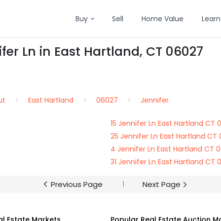
Buy
Sell
Home Value
Learn
fer Ln in East Hartland, CT 06027
ut
East Hartland
06027
Jennifer
15 Jennifer Ln East Hartland CT
25 Jennifer Ln East Hartland CT
4 Jennifer Ln East Hartland CT 
31 Jennifer Ln East Hartland CT
Previous Page
1
Next Page
al Estate Markets
Popular Real Estate Auction M