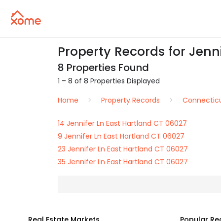
Property Records for Jenni
8 Properties Found
1 – 8 of 8 Properties Displayed
Home
Property Records
Connectic
14 Jennifer Ln East Hartland CT 06027
9 Jennifer Ln East Hartland CT 06027
23 Jennifer Ln East Hartland CT 06027
35 Jennifer Ln East Hartland CT 06027
Real Estate Markets
Popular Re