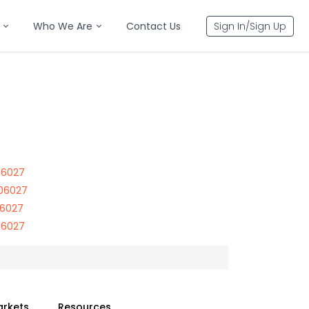
Who We Are
Contact Us
Sign In/Sign Up
 06027
 06027
06027
 06027
arkets
Resources