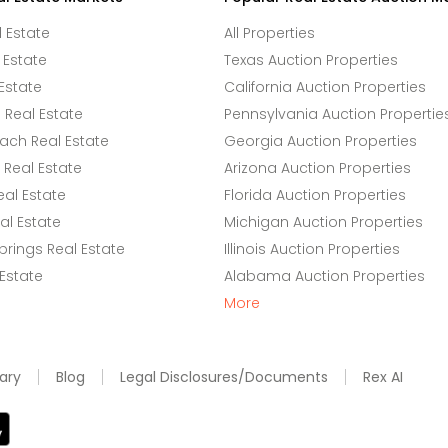
l Estate
All Properties
 Estate
Texas Auction Properties
Estate
California Auction Properties
Real Estate
Pennsylvania Auction Propertie
ach Real Estate
Georgia Auction Properties
Real Estate
Arizona Auction Properties
eal Estate
Florida Auction Properties
l Estate
Michigan Auction Properties
rings Real Estate
Illinois Auction Properties
 Estate
Alabama Auction Properties
More
ary
Blog
Legal Disclosures/Documents
Rex AI