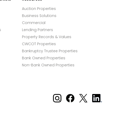
Auction Properties
Business Solutions
Commercial
s
Lending Partners
Property Records & Values
CWCOT Properties
Bankruptcy Trustee Properties
Bank Owned Properties
Non-Bank Owned Properties
Xome on Instagram
Xome on Facebook
Xome on X
Xome
on
LinkedIn