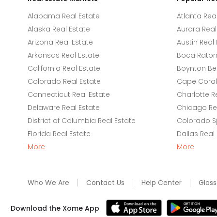
Alabama Real Estate
Atlanta Rea
Alaska Real Estate
Aurora Real
Arizona Real Estate
Austin Real 
Arkansas Real Estate
Boca Raton 
California Real Estate
Boynton Be
Colorado Real Estate
Cape Coral 
Connecticut Real Estate
Charlotte R
Delaware Real Estate
Chicago Rea
District of Columbia Real Estate
Colorado Sp
Florida Real Estate
Dallas Real
More
More
Who We Are
Contact Us
Help Center
Gloss
Download the Xome App