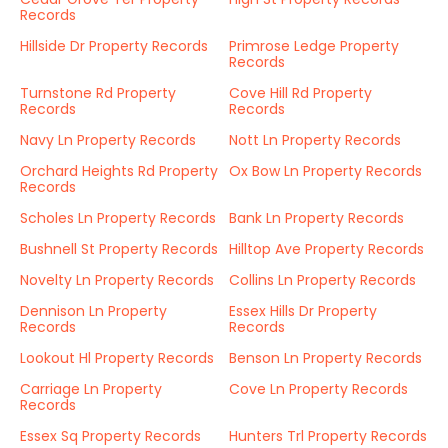
Records
Hillside Dr Property Records
Primrose Ledge Property
Records
Turnstone Rd Property
Cove Hill Rd Property
Records
Records
Navy Ln Property Records
Nott Ln Property Records
Orchard Heights Rd Property
Ox Bow Ln Property Records
Records
Scholes Ln Property Records
Bank Ln Property Records
Bushnell St Property Records
Hilltop Ave Property Records
Novelty Ln Property Records
Collins Ln Property Records
Dennison Ln Property
Essex Hills Dr Property
Records
Records
Lookout Hl Property Records
Benson Ln Property Records
Carriage Ln Property
Cove Ln Property Records
Records
Essex Sq Property Records
Hunters Trl Property Records