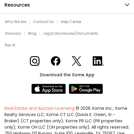
Resources
Who We Are
Contact Us
Help Center
Glossary
Blog
Legal Disclosures/Documents
Rex AI
Xome on Instagram
Xome on Facebook
Xome on X
Xome on LinkedIn
Download the Xome App
Real Estate and Auction Licensing
©
2026
Xome Inc.; Xome
Realty Services LLC; Xome CT LLC (Davis E. Owen, Sr.-
Broker) (CT properties only); Xome PR LLC (PR properties
only); Xome OH LLC (OH properties only). All rights reserved.
750 Highway 121 Bypass, Suite 100, Lewisville, TX 75067. Use