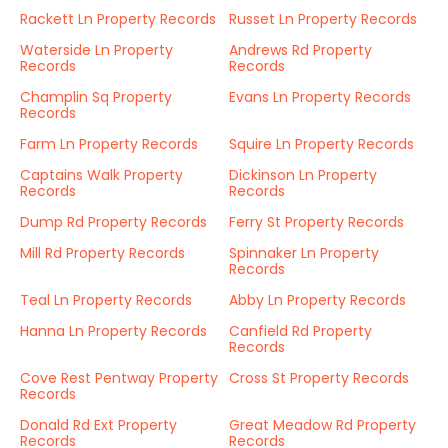
Rackett Ln Property Records
Russet Ln Property Records
Waterside Ln Property
Andrews Rd Property
Records
Records
Champlin Sq Property
Evans Ln Property Records
Records
Farm Ln Property Records
Squire Ln Property Records
Captains Walk Property
Dickinson Ln Property
Records
Records
Dump Rd Property Records
Ferry St Property Records
Mill Rd Property Records
Spinnaker Ln Property
Records
Teal Ln Property Records
Abby Ln Property Records
Hanna Ln Property Records
Canfield Rd Property
Records
Cove Rest Pentway Property
Cross St Property Records
Records
Donald Rd Ext Property
Great Meadow Rd Property
Records
Records