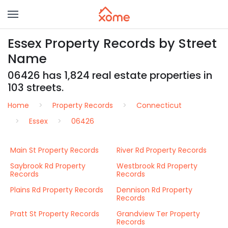
Essex Property Records by Street
Name
06426 has 1,824 real estate properties in
103 streets.
Home
Property Records
Connecticut
Essex
06426
Main St Property Records
River Rd Property Records
Saybrook Rd Property
Westbrook Rd Property
Records
Records
Plains Rd Property Records
Dennison Rd Property
Records
Pratt St Property Records
Grandview Ter Property
Records