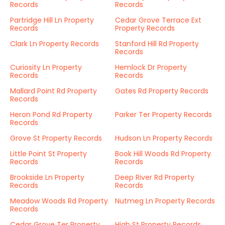
Records
Records
Partridge Hill Ln Property
Cedar Grove Terrace Ext
Records
Property Records
Clark Ln Property Records
Stanford Hill Rd Property
Records
Curiosity Ln Property
Hemlock Dr Property
Records
Records
Mallard Point Rd Property
Gates Rd Property Records
Records
Heron Pond Rd Property
Parker Ter Property Records
Records
Grove St Property Records
Hudson Ln Property Records
Little Point St Property
Book Hill Woods Rd Property
Records
Records
Brookside Ln Property
Deep River Rd Property
Records
Records
Meadow Woods Rd Property
Nutmeg Ln Property Records
Records
Cedar Grove Ter Property
High St Property Records