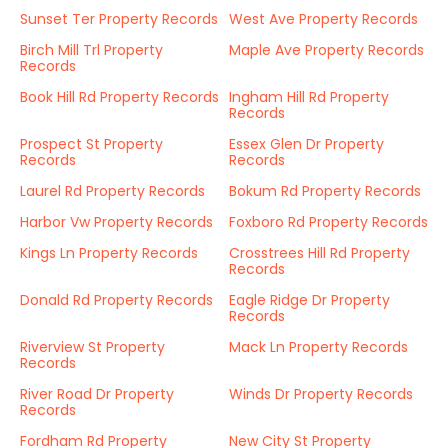
Sunset Ter Property Records
West Ave Property Records
Birch Mill Trl Property
Maple Ave Property Records
Records
Book Hill Rd Property Records
Ingham Hill Rd Property
Records
Prospect St Property
Essex Glen Dr Property
Records
Records
Laurel Rd Property Records
Bokum Rd Property Records
Harbor Vw Property Records
Foxboro Rd Property Records
Kings Ln Property Records
Crosstrees Hill Rd Property
Records
Donald Rd Property Records
Eagle Ridge Dr Property
Records
Riverview St Property
Mack Ln Property Records
Records
River Road Dr Property
Winds Dr Property Records
Records
Fordham Rd Property
New City St Property