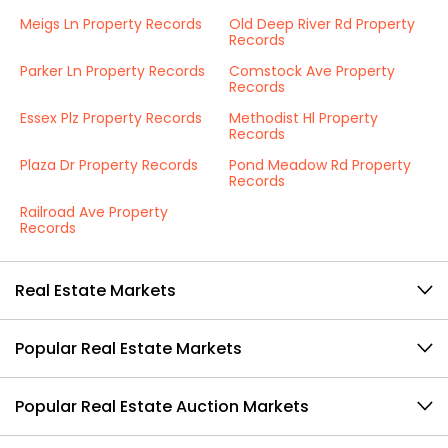
Meigs Ln Property Records
Old Deep River Rd Property
Records
Parker Ln Property Records
Comstock Ave Property
Records
Essex Plz Property Records
Methodist Hl Property
Records
Plaza Dr Property Records
Pond Meadow Rd Property
Records
Railroad Ave Property
Records
Real Estate Markets
Popular Real Estate Markets
Popular Real Estate Auction Markets