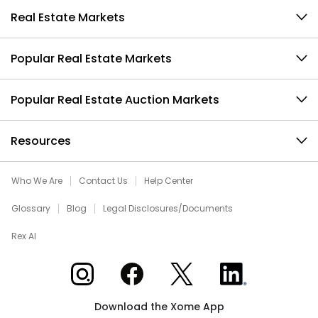
Real Estate Markets
Popular Real Estate Markets
Popular Real Estate Auction Markets
Resources
Who We Are
Contact Us
Help Center
Glossary
Blog
Legal Disclosures/Documents
Rex AI
Xome on Instagram
Xome on Facebook
Xome on X
Xome on LinkedIn
Download the Xome App