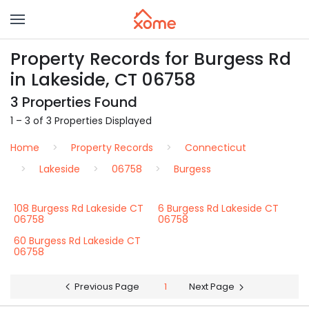
Property Records for Burgess Rd
in Lakeside, CT 06758
3 Properties Found
1 – 3 of 3 Properties Displayed
Home
Property Records
Connecticut
Lakeside
06758
Burgess
108 Burgess Rd Lakeside CT
6 Burgess Rd Lakeside CT
06758
06758
60 Burgess Rd Lakeside CT
06758
Previous Page
1
Next Page