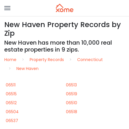
New Haven Property Records by
Zip
New Haven has more than 10,000 real
estate properties in 9 zips.
Home
Property Records
Connecticut
New Haven
06511
06513
06515
06519
06512
06510
06504
06518
06537