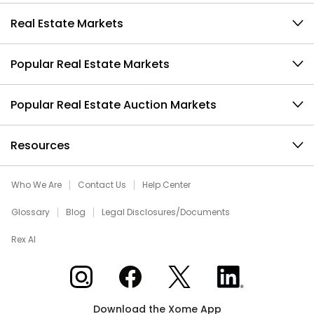
Real Estate Markets
Popular Real Estate Markets
Popular Real Estate Auction Markets
Resources
Who We Are
Contact Us
Help Center
Glossary
Blog
Legal Disclosures/Documents
Rex AI
Xome on Instagram
Xome on Facebook
Xome on X
Xome on LinkedIn
Download the Xome App