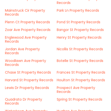
Records
Mainstruck Cir Property
Park Ln Property Records
Records
Plenn Ct Property Records
Pond St Property Records
Zoar Ave Property Records
Bangor St Property Records
Englewood Ave Property
Henry St Property Records
Records
Jordan Ave Property
Nicollis St Property Records
Records
Woodlawn Ave Property
Botelle St Property Records
Records
Chase St Property Records
Frances St Property Records
Harvard St Property Records
Houlton St Property Records
Lewis Dr Property Records
Prospect Ave Property
Records
Quadrato Dr Property
Spring St Property Records
Records