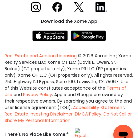
Xome on Instagram
Xome on Facebook
Xome on X
Xome on LinkedIn
Download the Xome App
Real Estate and Auction Licensing
©
2026
Xome Inc.; Xome
Realty Services LLC; Xome CT LLC (Davis E. Owen, Sr.-
Broker) (CT properties only); Xome PR LLC (PR properties
only); Xome OH LLC (OH properties only). All rights reserved.
750 Highway 121 Bypass, Suite 100, Lewisville, TX 75067. Use
of this Website constitutes acceptance of the
Terms of
Use
and
Privacy Policy
. Apple and Google are owned by
their respective owners. By searching you agree to the end
user license agreement (TOU).
Accessibility Statement
.
Real Estate Investing Disclaimer
.
DMCA Policy
.
Do Not Sell or
Share My Personal Information
.
Equal
®
There's No Place Like Xome.
Housing