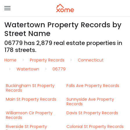
Watertown Property Records by
Street Name
06779 has 2,879 real estate properties in
178 streets.
Home
Property Records
Connecticut
Watertown
06779
Buckingham St Property
Falls Ave Property Records
Records
Main St Property Records
Sunnyside Ave Property
Records
Williamson Cir Property
Davis St Property Records
Records
Riverside St Property
Colonial St Property Records