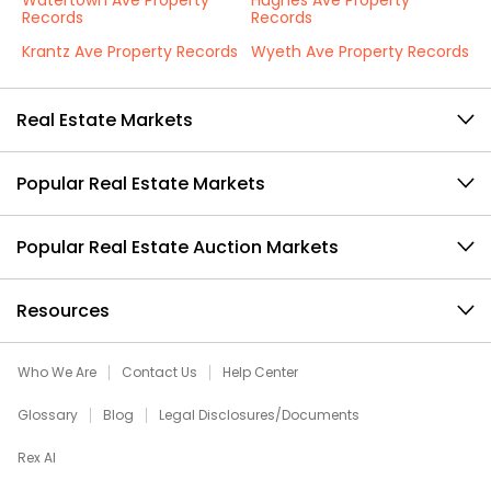
Watertown Ave Property
Hughes Ave Property
Records
Records
Krantz Ave Property Records
Wyeth Ave Property Records
Real Estate Markets
Popular Real Estate Markets
Popular Real Estate Auction Markets
Resources
Who We Are
Contact Us
Help Center
Glossary
Blog
Legal Disclosures/Documents
Rex AI