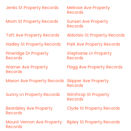
Jenks St Property Records
Melrose Ave Property
Records
Morin St Property Records
Sunset Ave Property
Records
Taft Ave Property Records
Aldorisio St Property Records
Hadley St Property Records
Park Ave Property Records
Pineridge Dr Property
Stephanie Ln Property
Records
Records
Warner Ave Property
Flagg Ave Property Records
Records
Mason Ave Property Records
Skipper Ave Property
Records
Sunny Ln Property Records
Winthrop St Property
Records
Beardsley Ave Property
Clyde St Property Records
Records
Mount Vernon Ave Property
Ripley St Property Records
Records