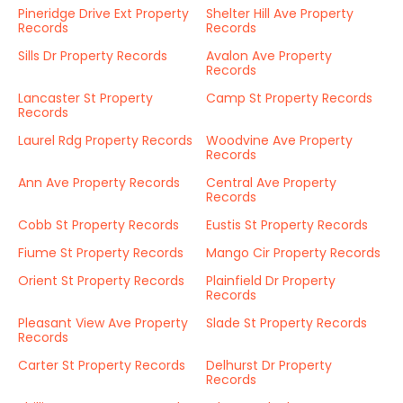
Pineridge Drive Ext Property
Shelter Hill Ave Property
Records
Records
Sills Dr Property Records
Avalon Ave Property
Records
Lancaster St Property
Camp St Property Records
Records
Laurel Rdg Property Records
Woodvine Ave Property
Records
Ann Ave Property Records
Central Ave Property
Records
Cobb St Property Records
Eustis St Property Records
Fiume St Property Records
Mango Cir Property Records
Orient St Property Records
Plainfield Dr Property
Records
Pleasant View Ave Property
Slade St Property Records
Records
Carter St Property Records
Delhurst Dr Property
Records