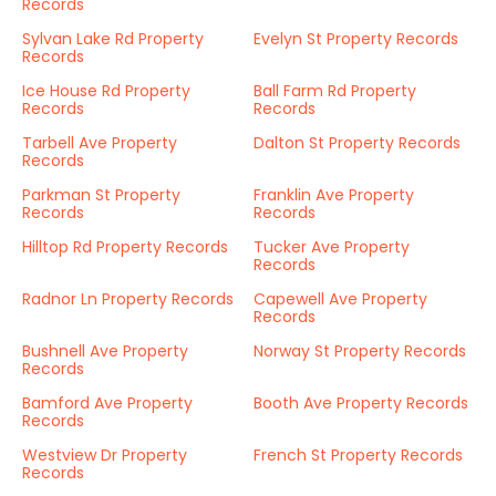
Records
Sylvan Lake Rd Property
Evelyn St Property Records
Records
Ice House Rd Property
Ball Farm Rd Property
Records
Records
Tarbell Ave Property
Dalton St Property Records
Records
Parkman St Property
Franklin Ave Property
Records
Records
Hilltop Rd Property Records
Tucker Ave Property
Records
Radnor Ln Property Records
Capewell Ave Property
Records
Bushnell Ave Property
Norway St Property Records
Records
Bamford Ave Property
Booth Ave Property Records
Records
Westview Dr Property
French St Property Records
Records