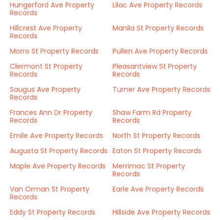
Hungerford Ave Property
Lilac Ave Property Records
Records
Hillcrest Ave Property
Manila St Property Records
Records
Morro St Property Records
Pullen Ave Property Records
Clermont St Property
Pleasantview St Property
Records
Records
Saugus Ave Property
Turner Ave Property Records
Records
Frances Ann Dr Property
Shaw Farm Rd Property
Records
Records
Emile Ave Property Records
North St Property Records
Augusta St Property Records
Eaton St Property Records
Maple Ave Property Records
Merrimac St Property
Records
Van Orman St Property
Earle Ave Property Records
Records
Eddy St Property Records
Hillside Ave Property Records