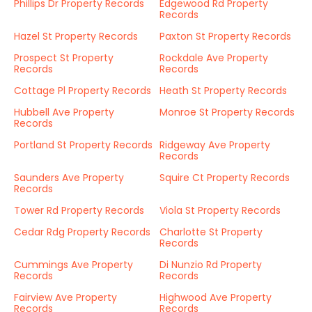
Phillips Dr Property Records
Edgewood Rd Property
Records
Hazel St Property Records
Paxton St Property Records
Prospect St Property
Rockdale Ave Property
Records
Records
Cottage Pl Property Records
Heath St Property Records
Hubbell Ave Property
Monroe St Property Records
Records
Portland St Property Records
Ridgeway Ave Property
Records
Saunders Ave Property
Squire Ct Property Records
Records
Tower Rd Property Records
Viola St Property Records
Cedar Rdg Property Records
Charlotte St Property
Records
Cummings Ave Property
Di Nunzio Rd Property
Records
Records
Fairview Ave Property
Highwood Ave Property
Records
Records