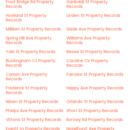
Frost Bridge Rd Property
Garibaldi St Property
Records
Records
Howland St Property
Linden St Property Records
Records
Milliken St Property Records
Slade Ave Property Records
Spring Hill Ave Property
Williams Ave Property
Records
Records
Yale St Property Records
Bessie St Property Records
Buckingham Ct Property
Caroline Cir Property
Records
Records
Carson Ave Property
Fairview St Property Records
Records
Frederick St Property
Happy Ave Property Records
Records
Nilsen St Property Records
Orlando St Property Records
Phelps Ave Property Records
Short St Property Records
Vittorio St Property Records
Borowy Rd Property Records
Everitt Ln Property Records
Hazelhurst Ave Property