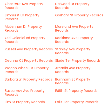
Chestnut Ave Property
Delwood Dr Property
Records
Records
Elmhurst Ln Property
Gorham St Property Records
Records
McLennan Dr Property
Moreland Ave Property
Records
Records
Old Colonial Rd Property
Rockland Ave Property
Records
Records
Russell Ave Property Records
Stanley Ave Property
Records
Deanna Ct Property Records
Slade Ter Property Records
Wagon Wheel Ct Property
Arcadia Ave Property
Records
Records
Barbara Ln Property Records
Burnham St Property
Records
Bussemey Ave Property
Edith St Property Records
Records
Elm St Property Records
Falls Ter Property Records