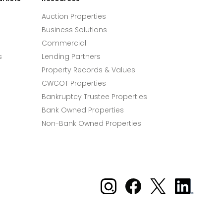
Auction Properties
Business Solutions
Commercial
s
Lending Partners
Property Records & Values
CWCOT Properties
Bankruptcy Trustee Properties
Bank Owned Properties
Non-Bank Owned Properties
Xome on Instagram
Xome on Facebook
Xome on X
Xome
on
LinkedIn