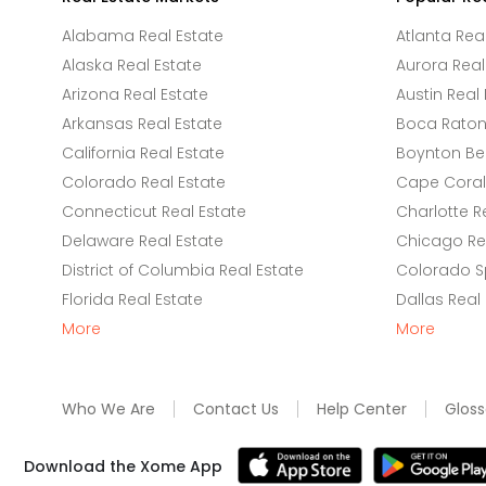
Alabama Real Estate
Atlanta Rea
Alaska Real Estate
Aurora Real
Arizona Real Estate
Austin Real 
Arkansas Real Estate
Boca Raton 
California Real Estate
Boynton Be
Colorado Real Estate
Cape Coral 
Connecticut Real Estate
Charlotte R
Delaware Real Estate
Chicago Rea
District of Columbia Real Estate
Colorado Sp
Florida Real Estate
Dallas Real
More
More
Who We Are
Contact Us
Help Center
Gloss
Download the Xome App