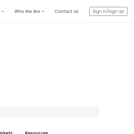
Who We Are
Contact Us
Sign In/Sign Up
arkets
Resources