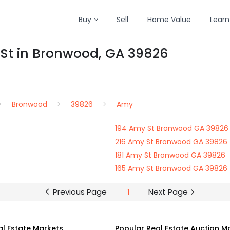
Buy
Sell
Home Value
Learn
 St in Bronwood, GA 39826
Bronwood
39826
Amy
194 Amy St Bronwood GA 39826
216 Amy St Bronwood GA 39826
181 Amy St Bronwood GA 39826
165 Amy St Bronwood GA 39826
Previous Page
1
Next Page
al Estate Markets
Popular Real Estate Auction M