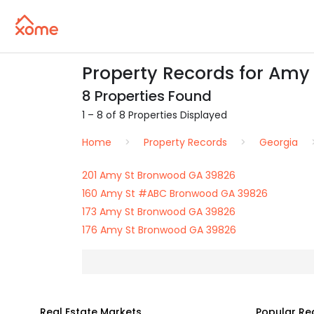
Property Records for Amy
8 Properties Found
1 – 8 of 8 Properties Displayed
Home
Property Records
Georgia
201 Amy St Bronwood GA 39826
160 Amy St #ABC Bronwood GA 39826
173 Amy St Bronwood GA 39826
176 Amy St Bronwood GA 39826
Real Estate Markets
Popular Re