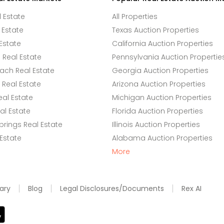
l Estate
All Properties
 Estate
Texas Auction Properties
Estate
California Auction Properties
Real Estate
Pennsylvania Auction Propertie
ach Real Estate
Georgia Auction Properties
Real Estate
Arizona Auction Properties
eal Estate
Michigan Auction Properties
l Estate
Florida Auction Properties
rings Real Estate
Illinois Auction Properties
 Estate
Alabama Auction Properties
More
ary
Blog
Legal Disclosures/Documents
Rex AI