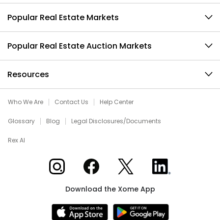
Popular Real Estate Markets
Popular Real Estate Auction Markets
Resources
Who We Are
Contact Us
Help Center
Glossary
Blog
Legal Disclosures/Documents
Rex AI
Xome on Instagram
Xome on Facebook
Xome on X
Xome on LinkedIn
Download the Xome App