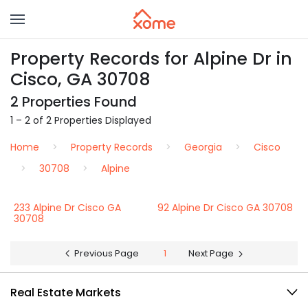
Property Records for Alpine Dr in
Cisco, GA 30708
2 Properties Found
1 – 2 of 2 Properties Displayed
Home
Property Records
Georgia
Cisco
30708
Alpine
233 Alpine Dr Cisco GA
92 Alpine Dr Cisco GA 30708
30708
Previous Page
1
Next Page
Real Estate Markets