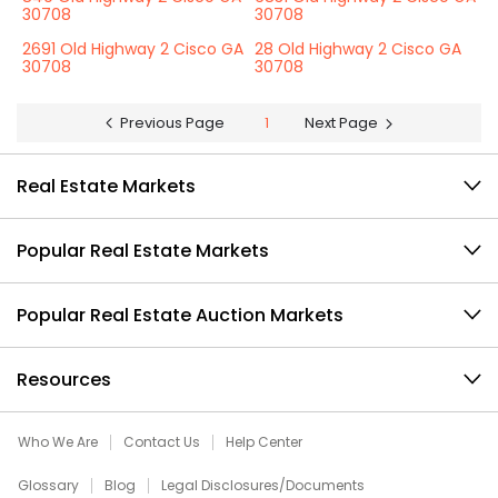
30708
30708
2691 Old Highway 2 Cisco GA
28 Old Highway 2 Cisco GA
30708
30708
Previous Page
1
Next Page
Real Estate Markets
Popular Real Estate Markets
Popular Real Estate Auction Markets
Resources
Who We Are
Contact Us
Help Center
Glossary
Blog
Legal Disclosures/Documents