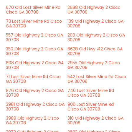
670 Old Lost Silver Mine Rd
2688 Old Highway 2 Cisco
Cisco GA 30708
GA 30708
73 Lost Silver Mine Rd Cisco
139 Old Highway 2 Cisco GA
GA 30708
30708
557 Old Highway 2 Cisco GA
200 Old Highway 2 Cisco GA
30708
30708
350 Old Highway 2 Cisco GA
6628 Old Hwy #2 Cisco GA
30708
30708
808 Old Highway 2 Cisco GA
2955 Old Highway 2 Cisco
30708
GA 30708
71 Lost Silver Mine Rd Cisco
542 Lost Silver Mine Rd Cisco
GA 30708
GA 30708
876 Old Highway 2 Cisco GA
740 Lost Silver Mine Rd
30708
Cisco GA 30708
3981 Old Highway 2 Cisco GA
900 Lost Silver Mine Rd
30708
Cisco GA 30708
3989 Old Highway 2 Cisco
310 Old Highway 2 Cisco GA
GA 30708
30708