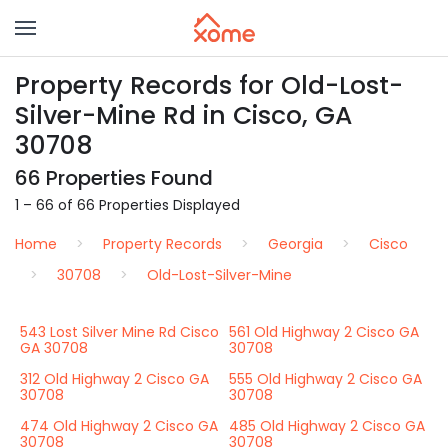
Property Records for Old-Lost-
Silver-Mine Rd in Cisco, GA
30708
66 Properties Found
1 – 66 of 66 Properties Displayed
Home
Property Records
Georgia
Cisco
30708
Old-Lost-Silver-Mine
543 Lost Silver Mine Rd Cisco
561 Old Highway 2 Cisco GA
GA 30708
30708
312 Old Highway 2 Cisco GA
555 Old Highway 2 Cisco GA
30708
30708
474 Old Highway 2 Cisco GA
485 Old Highway 2 Cisco GA
30708
30708