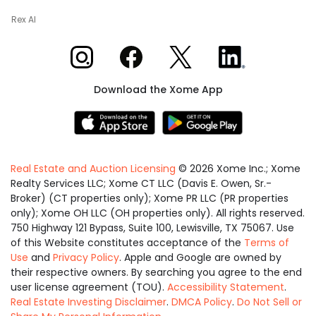
Rex AI
Xome on Instagram
Xome on Facebook
Xome on X
Xome on LinkedIn
Download the Xome App
Real Estate and Auction Licensing
©
2026
Xome Inc.; Xome
Realty Services LLC; Xome CT LLC (Davis E. Owen, Sr.-
Broker) (CT properties only); Xome PR LLC (PR properties
only); Xome OH LLC (OH properties only). All rights reserved.
750 Highway 121 Bypass, Suite 100, Lewisville, TX 75067. Use
of this Website constitutes acceptance of the
Terms of
Use
and
Privacy Policy
. Apple and Google are owned by
their respective owners. By searching you agree to the end
user license agreement (TOU).
Accessibility Statement
.
Real Estate Investing Disclaimer
.
DMCA Policy
.
Do Not Sell or