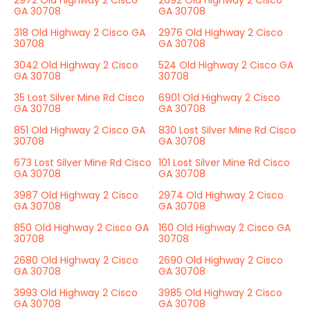
2972 Old Highway 2 Cisco
2692 Old Highway 2 Cisco
GA 30708
GA 30708
318 Old Highway 2 Cisco GA
2976 Old Highway 2 Cisco
30708
GA 30708
3042 Old Highway 2 Cisco
524 Old Highway 2 Cisco GA
GA 30708
30708
35 Lost Silver Mine Rd Cisco
6901 Old Highway 2 Cisco
GA 30708
GA 30708
851 Old Highway 2 Cisco GA
830 Lost Silver Mine Rd Cisco
30708
GA 30708
673 Lost Silver Mine Rd Cisco
101 Lost Silver Mine Rd Cisco
GA 30708
GA 30708
3987 Old Highway 2 Cisco
2974 Old Highway 2 Cisco
GA 30708
GA 30708
850 Old Highway 2 Cisco GA
160 Old Highway 2 Cisco GA
30708
30708
2680 Old Highway 2 Cisco
2690 Old Highway 2 Cisco
GA 30708
GA 30708
3993 Old Highway 2 Cisco
3985 Old Highway 2 Cisco
GA 30708
GA 30708