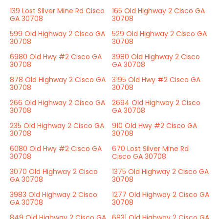
139 Lost Silver Mine Rd Cisco
165 Old Highway 2 Cisco GA
GA 30708
30708
599 Old Highway 2 Cisco GA
529 Old Highway 2 Cisco GA
30708
30708
6980 Old Hwy #2 Cisco GA
3980 Old Highway 2 Cisco
30708
GA 30708
878 Old Highway 2 Cisco GA
3195 Old Hwy #2 Cisco GA
30708
30708
266 Old Highway 2 Cisco GA
2694 Old Highway 2 Cisco
30708
GA 30708
235 Old Highway 2 Cisco GA
910 Old Hwy #2 Cisco GA
30708
30708
6080 Old Hwy #2 Cisco GA
670 Lost Silver Mine Rd
30708
Cisco GA 30708
3070 Old Highway 2 Cisco
1375 Old Highway 2 Cisco GA
GA 30708
30708
3983 Old Highway 2 Cisco
1277 Old Highway 2 Cisco GA
GA 30708
30708
849 Old Highway 2 Cisco GA
6831 Old Highway 2 Cisco GA