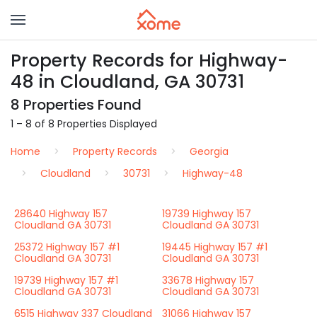
Property Records for Highway-
48 in Cloudland, GA 30731
8 Properties Found
1 – 8 of 8 Properties Displayed
Home
Property Records
Georgia
Cloudland
30731
Highway-48
28640 Highway 157
19739 Highway 157
Cloudland GA 30731
Cloudland GA 30731
25372 Highway 157 #1
19445 Highway 157 #1
Cloudland GA 30731
Cloudland GA 30731
19739 Highway 157 #1
33678 Highway 157
Cloudland GA 30731
Cloudland GA 30731
6515 Highway 337 Cloudland
31066 Highway 157