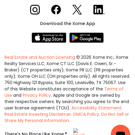
Xome on Instagram
Xome on Facebook
Xome on X
Xome on LinkedIn
Download the Xome App
Real Estate and Auction Licensing
©
2026
Xome Inc.; Xome
Realty Services LLC; Xome CT LLC (Davis E. Owen, Sr.-
Broker) (CT properties only); Xome PR LLC (PR properties
only); Xome OH LLC (OH properties only). All rights reserved.
750 Highway 121 Bypass, Suite 100, Lewisville, TX 75067. Use
of this Website constitutes acceptance of the
Terms of
Use
and
Privacy Policy
. Apple and Google are owned by
their respective owners. By searching you agree to the end
user license agreement (TOU).
Accessibility Statement
.
Real Estate Investing Disclaimer
.
DMCA Policy
.
Do Not Sell or
Share My Personal Information
.
Equal
®
There's No Place Like Xome.