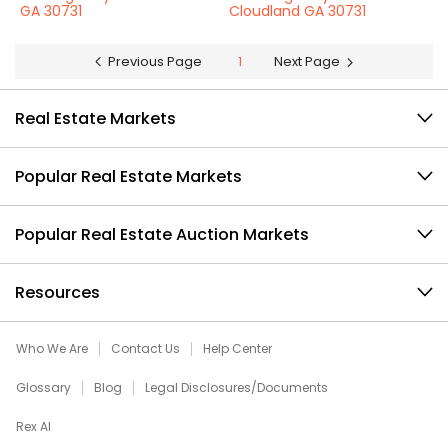
GA 30731
Cloudland GA 30731
Previous Page
1
Next Page
Real Estate Markets
Popular Real Estate Markets
Popular Real Estate Auction Markets
Resources
Who We Are
Contact Us
Help Center
Glossary
Blog
Legal Disclosures/Documents
Rex AI