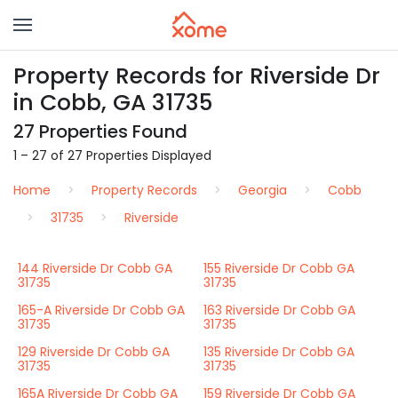
Property Records for Riverside Dr
in Cobb, GA 31735
27 Properties Found
1 – 27 of 27 Properties Displayed
Home
Property Records
Georgia
Cobb
31735
Riverside
144 Riverside Dr Cobb GA
155 Riverside Dr Cobb GA
31735
31735
165-A Riverside Dr Cobb GA
163 Riverside Dr Cobb GA
31735
31735
129 Riverside Dr Cobb GA
135 Riverside Dr Cobb GA
31735
31735
165A Riverside Dr Cobb GA
159 Riverside Dr Cobb GA