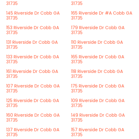
31735
31735
145 Riverside Dr Cobb GA
165 Riverside Dr #A Cobb GA
31735
31735
153 Riverside Dr Cobb GA
179 Riverside Dr Cobb GA
31735
31735
131 Riverside Dr Cobb GA
110 Riverside Dr Cobb GA
31735
31735
133 Riverside Dr Cobb GA
165 Riverside Dr Cobb GA
31735
31735
161 Riverside Dr Cobb GA
118 Riverside Dr Cobb GA
31735
31735
107 Riverside Dr Cobb GA
175 Riverside Dr Cobb GA
31735
31735
125 Riverside Dr Cobb GA
109 Riverside Dr Cobb GA
31735
31735
160 Riverside Dr Cobb GA
149 Riverside Dr Cobb GA
31735
31735
137 Riverside Dr Cobb GA
157 Riverside Dr Cobb GA
31735
31735