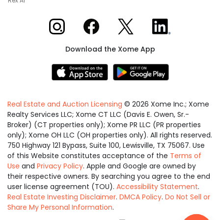
Rex AI
Xome on Instagram
Xome on Facebook
Xome on X
Xome on LinkedIn
Download the Xome App
Real Estate and Auction Licensing
©
2026
Xome Inc.; Xome
Realty Services LLC; Xome CT LLC (Davis E. Owen, Sr.-
Broker) (CT properties only); Xome PR LLC (PR properties
only); Xome OH LLC (OH properties only). All rights reserved.
750 Highway 121 Bypass, Suite 100, Lewisville, TX 75067. Use
of this Website constitutes acceptance of the
Terms of
Use
and
Privacy Policy
. Apple and Google are owned by
their respective owners. By searching you agree to the end
user license agreement (TOU).
Accessibility Statement
.
Real Estate Investing Disclaimer
.
DMCA Policy
.
Do Not Sell or
Share My Personal Information
.