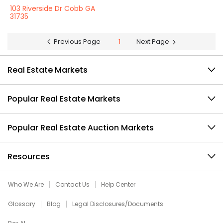
103 Riverside Dr Cobb GA
31735
Previous Page
1
Next Page
Real Estate Markets
Popular Real Estate Markets
Popular Real Estate Auction Markets
Resources
Who We Are
Contact Us
Help Center
Glossary
Blog
Legal Disclosures/Documents