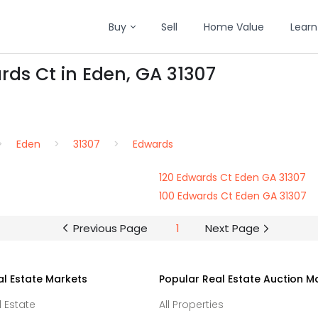
Buy
Sell
Home Value
Learn
rds Ct in Eden, GA 31307
Eden
31307
Edwards
120 Edwards Ct Eden GA 31307
100 Edwards Ct Eden GA 31307
Previous Page
1
Next Page
al Estate Markets
Popular Real Estate Auction M
l Estate
All Properties