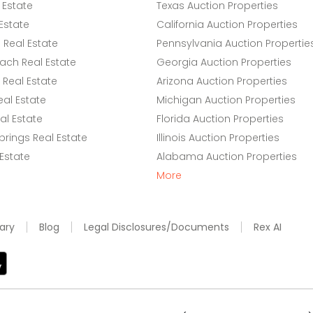
 Estate
Texas Auction Properties
Estate
California Auction Properties
Real Estate
Pennsylvania Auction Propertie
ach Real Estate
Georgia Auction Properties
Real Estate
Arizona Auction Properties
eal Estate
Michigan Auction Properties
l Estate
Florida Auction Properties
rings Real Estate
Illinois Auction Properties
 Estate
Alabama Auction Properties
More
ary
Blog
Legal Disclosures/Documents
Rex AI