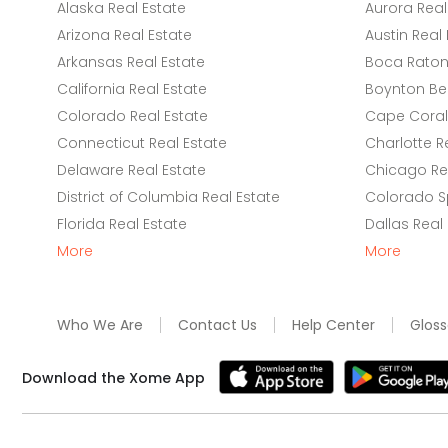
Alaska Real Estate
Aurora Real
Arizona Real Estate
Austin Real 
Arkansas Real Estate
Boca Raton 
California Real Estate
Boynton Be
Colorado Real Estate
Cape Coral 
Connecticut Real Estate
Charlotte R
Delaware Real Estate
Chicago Rea
District of Columbia Real Estate
Colorado Sp
Florida Real Estate
Dallas Real
More
More
Who We Are
Contact Us
Help Center
Gloss
Download the Xome App