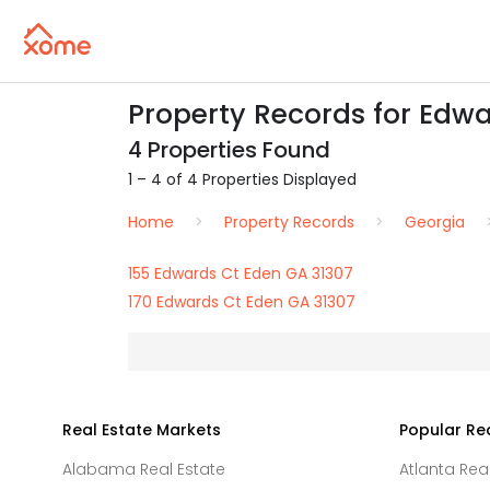
Property Records for Edwa
4 Properties Found
1 – 4 of 4 Properties Displayed
Home
Property Records
Georgia
155 Edwards Ct Eden GA 31307
170 Edwards Ct Eden GA 31307
Real Estate Markets
Popular Re
Alabama Real Estate
Atlanta Rea