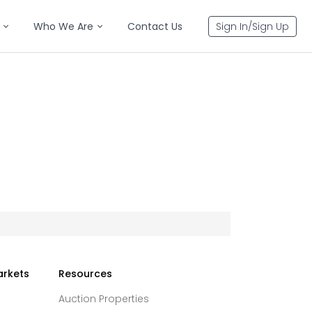
Who We Are
Contact Us
Sign In/Sign Up
arkets
Resources
Auction Properties