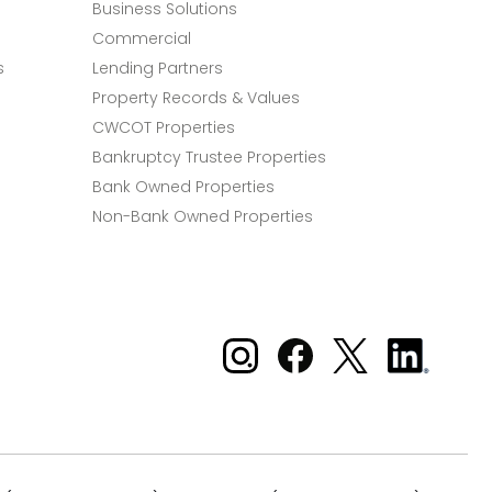
Business Solutions
Commercial
s
Lending Partners
Property Records & Values
CWCOT Properties
Bankruptcy Trustee Properties
Bank Owned Properties
Non-Bank Owned Properties
Xome on Instagram
Xome on Facebook
Xome on X
Xome
on
LinkedIn