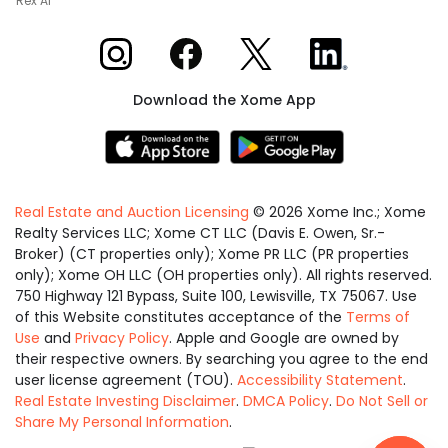
Rex AI
Xome on Instagram
Xome on Facebook
Xome on X
Xome on LinkedIn
Download the Xome App
Real Estate and Auction Licensing
©
2026
Xome Inc.; Xome
Realty Services LLC; Xome CT LLC (Davis E. Owen, Sr.-
Broker) (CT properties only); Xome PR LLC (PR properties
only); Xome OH LLC (OH properties only). All rights reserved.
750 Highway 121 Bypass, Suite 100, Lewisville, TX 75067. Use
of this Website constitutes acceptance of the
Terms of
Use
and
Privacy Policy
. Apple and Google are owned by
their respective owners. By searching you agree to the end
user license agreement (TOU).
Accessibility Statement
.
Real Estate Investing Disclaimer
.
DMCA Policy
.
Do Not Sell or
Share My Personal Information
.