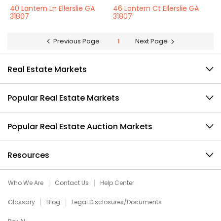
40 Lantern Ln Ellerslie GA
46 Lantern Ct Ellerslie GA
31807
31807
Previous Page
1
Next Page
Real Estate Markets
Popular Real Estate Markets
Popular Real Estate Auction Markets
Resources
Who We Are
Contact Us
Help Center
Glossary
Blog
Legal Disclosures/Documents