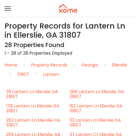
Property Records for Lantern Ln
in Ellerslie, GA 31807
28 Properties Found
1 – 28 of 28 Properties Displayed
Home
Property Records
Georgia
Ellerslie
31807
Lantern
39 Lantern Ln Ellerslie GA
268 Lantern Ln Ellerslie GA
31807
31807
178 Lantern Ln Ellerslie GA
162 Lantern Ln Ellerslie GA
31807
31807
262 Lantern Ln Ellerslie GA
113 Lantern Ln Ellerslie GA
31807
31807
259 Lantern Ln Ellerslie GA
37 Lantern Ct Ellerslie GA