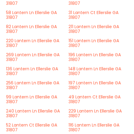
31807
31807
58 Lantern Ln Ellerslie GA
31 Lantern Ct Ellerslie GA
31807
31807
82 Lantern Ln Ellerslie GA
211 Lantern Ln Ellerslie GA
31807
31807
220 Lantern Ln Ellerslie GA
151 Lantern Ln Ellerslie GA
31807
31807
269 Lantern Ln Ellerslie GA
196 Lantern Ln Ellerslie GA
31807
31807
136 Lantern Ln Ellerslie GA
148 Lantern Ln Ellerslie GA
31807
31807
256 Lantern Ln Ellerslie GA
197 Lantern Ln Ellerslie GA
31807
31807
99 Lantern Ln Ellerslie GA
49 Lantern Ct Ellerslie GA
31807
31807
240 Lantern Ln Ellerslie GA
229 Lantern Ln Ellerslie GA
31807
31807
52 Lantern Ct Ellerslie GA
116 Lantern Ln Ellerslie GA
31807
31807