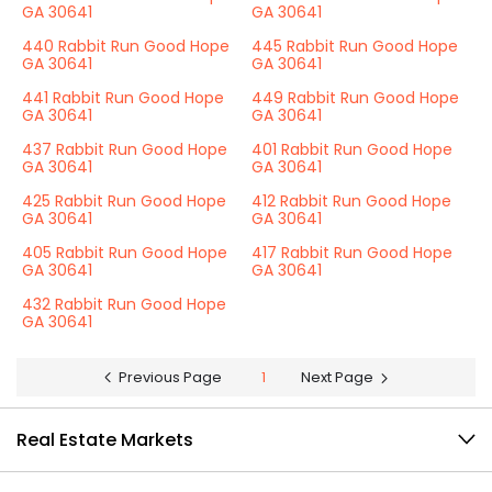
GA 30641
GA 30641
440 Rabbit Run Good Hope
445 Rabbit Run Good Hope
GA 30641
GA 30641
441 Rabbit Run Good Hope
449 Rabbit Run Good Hope
GA 30641
GA 30641
437 Rabbit Run Good Hope
401 Rabbit Run Good Hope
GA 30641
GA 30641
425 Rabbit Run Good Hope
412 Rabbit Run Good Hope
GA 30641
GA 30641
405 Rabbit Run Good Hope
417 Rabbit Run Good Hope
GA 30641
GA 30641
432 Rabbit Run Good Hope
GA 30641
Previous Page
1
Next Page
Real Estate Markets