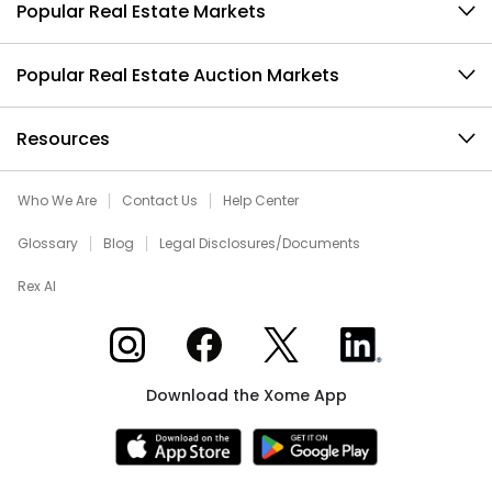
Popular Real Estate Markets
Popular Real Estate Auction Markets
Resources
Who We Are
Contact Us
Help Center
Glossary
Blog
Legal Disclosures/Documents
Rex AI
Xome on Instagram
Xome on Facebook
Xome on X
Xome on LinkedIn
Download the Xome App