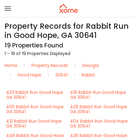
Property Records for Rabbit Run
in Good Hope, GA 30641
19 Properties Found
1 – 19 of 19 Properties Displayed
Home
Property Records
Georgia
Good Hope
30641
Rabbit
433 Rabbit Run Good Hope
416 Rabbit Run Good Hope
GA 30641
GA 30641
400 Rabbit Run Good Hope
429 Rabbit Run Good Hope
GA 30641
GA 30641
421 Rabbit Run Good Hope
404 Rabbit Run Good Hope
GA 30641
GA 30641
448 Rabbit Run Good Hope
436 Rabbit Run Good Hope