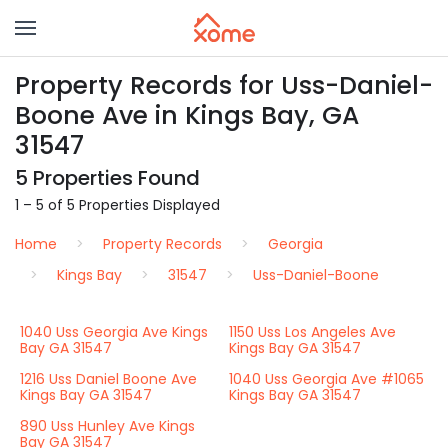
Property Records for Uss-Daniel-
Boone Ave in Kings Bay, GA
31547
5 Properties Found
1 – 5 of 5 Properties Displayed
Home
Property Records
Georgia
Kings Bay
31547
Uss-Daniel-Boone
1040 Uss Georgia Ave Kings
1150 Uss Los Angeles Ave
Bay GA 31547
Kings Bay GA 31547
1216 Uss Daniel Boone Ave
1040 Uss Georgia Ave #1065
Kings Bay GA 31547
Kings Bay GA 31547
890 Uss Hunley Ave Kings
Bay GA 31547