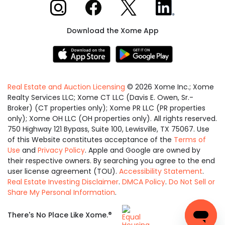
Xome on Instagram
Xome on Facebook
Xome on X
Xome on LinkedIn
Download the Xome App
Real Estate and Auction Licensing
©
2026
Xome Inc.; Xome
Realty Services LLC; Xome CT LLC (Davis E. Owen, Sr.-
Broker) (CT properties only); Xome PR LLC (PR properties
only); Xome OH LLC (OH properties only). All rights reserved.
750 Highway 121 Bypass, Suite 100, Lewisville, TX 75067. Use
of this Website constitutes acceptance of the
Terms of
Use
and
Privacy Policy
. Apple and Google are owned by
their respective owners. By searching you agree to the end
user license agreement (TOU).
Accessibility Statement
.
Real Estate Investing Disclaimer
.
DMCA Policy
.
Do Not Sell or
Share My Personal Information
.
Equal
®
There's No Place Like Xome.
Housing