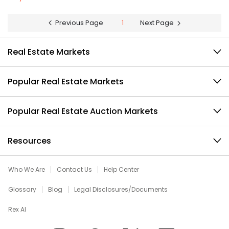
Previous Page
1
Next Page
Real Estate Markets
Popular Real Estate Markets
Popular Real Estate Auction Markets
Resources
Who We Are
Contact Us
Help Center
Glossary
Blog
Legal Disclosures/Documents
Rex AI