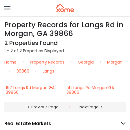
Property Records for Langs Rd in
Morgan, GA 39866
2 Properties Found
1 – 2 of 2 Properties Displayed
Home
Property Records
Georgia
Morgan
39866
Langs
197 Langs Rd Morgan GA
141 Langs Rd Morgan GA
39866
39866
Previous Page
1
Next Page
Real Estate Markets