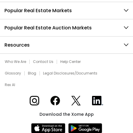
Popular Real Estate Markets
Popular Real Estate Auction Markets
Resources
Who We Are
Contact Us
Help Center
Glossary
Blog
Legal Disclosures/Documents
Rex AI
Xome on Instagram
Xome on Facebook
Xome on X
Xome on LinkedIn
Download the Xome App