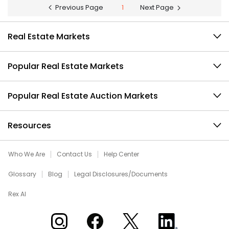
Previous Page
1
Next Page
Real Estate Markets
Popular Real Estate Markets
Popular Real Estate Auction Markets
Resources
Who We Are
Contact Us
Help Center
Glossary
Blog
Legal Disclosures/Documents
Rex AI
Xome on Instagram
Xome on Facebook
Xome on X
Xome on LinkedIn