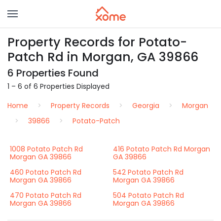
Property Records for Potato-
Patch Rd in Morgan, GA 39866
6 Properties Found
1 – 6 of 6 Properties Displayed
Home
Property Records
Georgia
Morgan
39866
Potato-Patch
1008 Potato Patch Rd
416 Potato Patch Rd Morgan
Morgan GA 39866
GA 39866
460 Potato Patch Rd
542 Potato Patch Rd
Morgan GA 39866
Morgan GA 39866
470 Potato Patch Rd
504 Potato Patch Rd
Morgan GA 39866
Morgan GA 39866