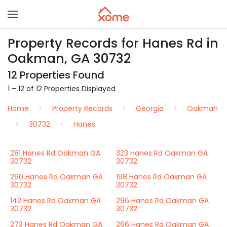
Property Records for Hanes Rd in
Oakman, GA 30732
12 Properties Found
1 – 12 of 12 Properties Displayed
Home
Property Records
Georgia
Oakman
30732
Hanes
281 Hanes Rd Oakman GA
323 Hanes Rd Oakman GA
30732
30732
260 Hanes Rd Oakman GA
198 Hanes Rd Oakman GA
30732
30732
142 Hanes Rd Oakman GA
296 Hanes Rd Oakman GA
30732
30732
273 Hanes Rd Oakman GA
266 Hanes Rd Oakman GA