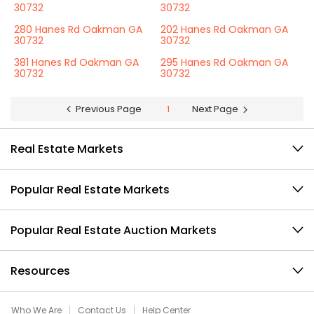
30732
30732
280 Hanes Rd Oakman GA
202 Hanes Rd Oakman GA
30732
30732
381 Hanes Rd Oakman GA
295 Hanes Rd Oakman GA
30732
30732
Previous Page
1
Next Page
Real Estate Markets
Popular Real Estate Markets
Popular Real Estate Auction Markets
Resources
Who We Are
Contact Us
Help Center