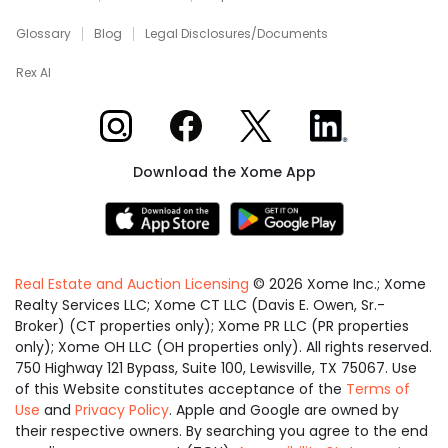
Glossary
Blog
Legal Disclosures/Documents
Rex AI
Xome on Instagram
Xome on Facebook
Xome on X
Xome on LinkedIn
Download the Xome App
Real Estate and Auction Licensing
©
2026
Xome Inc.; Xome
Realty Services LLC; Xome CT LLC (Davis E. Owen, Sr.-
Broker) (CT properties only); Xome PR LLC (PR properties
only); Xome OH LLC (OH properties only). All rights reserved.
750 Highway 121 Bypass, Suite 100, Lewisville, TX 75067. Use
of this Website constitutes acceptance of the
Terms of
Use
and
Privacy Policy
. Apple and Google are owned by
their respective owners. By searching you agree to the end