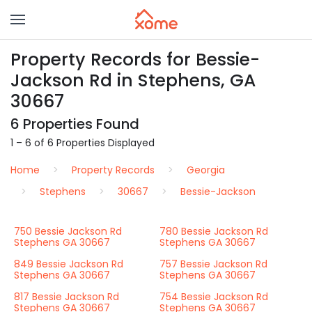
Property Records for Bessie-
Jackson Rd in Stephens, GA
30667
6 Properties Found
1 – 6 of 6 Properties Displayed
Home
Property Records
Georgia
Stephens
30667
Bessie-Jackson
750 Bessie Jackson Rd
780 Bessie Jackson Rd
Stephens GA 30667
Stephens GA 30667
849 Bessie Jackson Rd
757 Bessie Jackson Rd
Stephens GA 30667
Stephens GA 30667
817 Bessie Jackson Rd
754 Bessie Jackson Rd
Stephens GA 30667
Stephens GA 30667