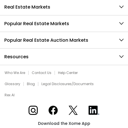
Real Estate Markets
Popular Real Estate Markets
Popular Real Estate Auction Markets
Resources
Who We Are
Contact Us
Help Center
Glossary
Blog
Legal Disclosures/Documents
Rex AI
Xome on Instagram
Xome on Facebook
Xome on X
Xome on LinkedIn
Download the Xome App