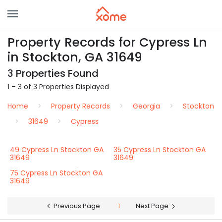
Property Records for Cypress Ln
in Stockton, GA 31649
3 Properties Found
1 – 3 of 3 Properties Displayed
Home
Property Records
Georgia
Stockton
31649
Cypress
49 Cypress Ln Stockton GA
35 Cypress Ln Stockton GA
31649
31649
75 Cypress Ln Stockton GA
31649
Previous Page
1
Next Page