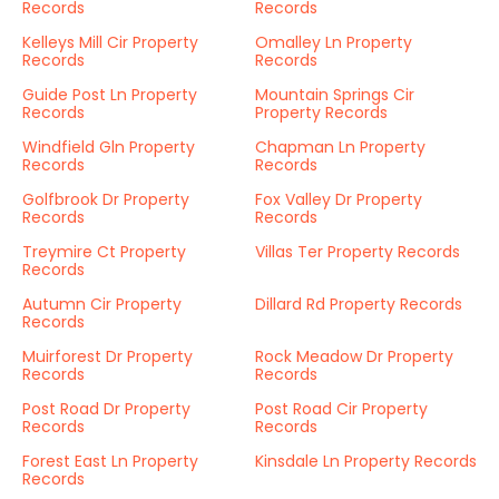
Records
Records
Kelleys Mill Cir Property
Omalley Ln Property
Records
Records
Guide Post Ln Property
Mountain Springs Cir
Records
Property Records
Windfield Gln Property
Chapman Ln Property
Records
Records
Golfbrook Dr Property
Fox Valley Dr Property
Records
Records
Treymire Ct Property
Villas Ter Property Records
Records
Autumn Cir Property
Dillard Rd Property Records
Records
Muirforest Dr Property
Rock Meadow Dr Property
Records
Records
Post Road Dr Property
Post Road Cir Property
Records
Records
Forest East Ln Property
Kinsdale Ln Property Records
Records