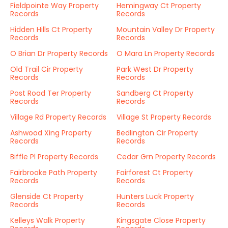
Fieldpointe Way Property
Hemingway Ct Property
Records
Records
Hidden Hills Ct Property
Mountain Valley Dr Property
Records
Records
O Brian Dr Property Records
O Mara Ln Property Records
Old Trail Cir Property
Park West Dr Property
Records
Records
Post Road Ter Property
Sandberg Ct Property
Records
Records
Village Rd Property Records
Village St Property Records
Ashwood Xing Property
Bedlington Cir Property
Records
Records
Biffle Pl Property Records
Cedar Grn Property Records
Fairbrooke Path Property
Fairforest Ct Property
Records
Records
Glenside Ct Property
Hunters Luck Property
Records
Records
Kelleys Walk Property
Kingsgate Close Property