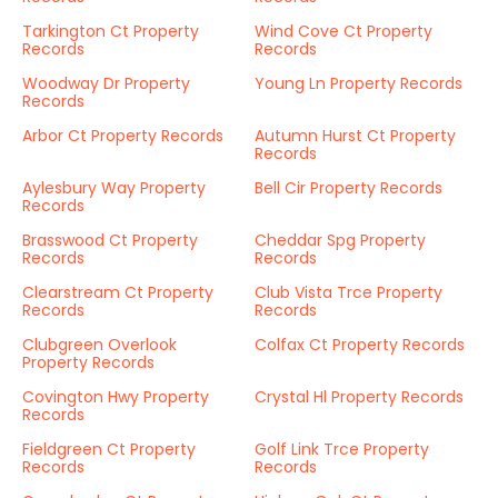
Tarkington Ct Property
Wind Cove Ct Property
Records
Records
Woodway Dr Property
Young Ln Property Records
Records
Arbor Ct Property Records
Autumn Hurst Ct Property
Records
Aylesbury Way Property
Bell Cir Property Records
Records
Brasswood Ct Property
Cheddar Spg Property
Records
Records
Clearstream Ct Property
Club Vista Trce Property
Records
Records
Clubgreen Overlook
Colfax Ct Property Records
Property Records
Covington Hwy Property
Crystal Hl Property Records
Records
Fieldgreen Ct Property
Golf Link Trce Property
Records
Records