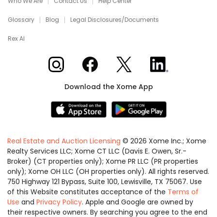
Who We Are
Contact Us
Help Center
Glossary
Blog
Legal Disclosures/Documents
Rex AI
Xome on Instagram
Xome on Facebook
Xome on X
Xome on LinkedIn
Download the Xome App
Real Estate and Auction Licensing
©
2026
Xome Inc.; Xome
Realty Services LLC; Xome CT LLC (Davis E. Owen, Sr.-
Broker) (CT properties only); Xome PR LLC (PR properties
only); Xome OH LLC (OH properties only). All rights reserved.
750 Highway 121 Bypass, Suite 100, Lewisville, TX 75067. Use
of this Website constitutes acceptance of the
Terms of
Use
and
Privacy Policy
. Apple and Google are owned by
their respective owners. By searching you agree to the end