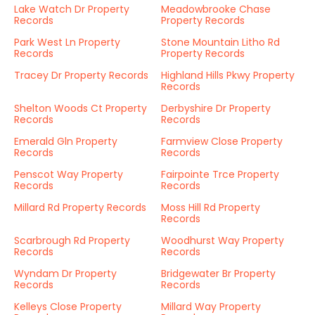
Lake Watch Dr Property
Meadowbrooke Chase
Records
Property Records
Park West Ln Property
Stone Mountain Litho Rd
Records
Property Records
Tracey Dr Property Records
Highland Hills Pkwy Property
Records
Shelton Woods Ct Property
Derbyshire Dr Property
Records
Records
Emerald Gln Property
Farmview Close Property
Records
Records
Penscot Way Property
Fairpointe Trce Property
Records
Records
Millard Rd Property Records
Moss Hill Rd Property
Records
Scarbrough Rd Property
Woodhurst Way Property
Records
Records
Wyndam Dr Property
Bridgewater Br Property
Records
Records
Kelleys Close Property
Millard Way Property