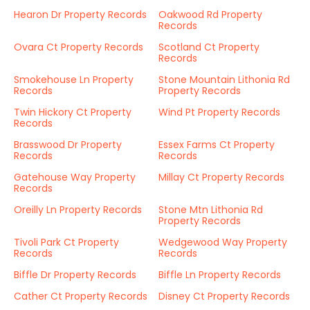
Hearon Dr Property Records
Oakwood Rd Property
Records
Ovara Ct Property Records
Scotland Ct Property
Records
Smokehouse Ln Property
Stone Mountain Lithonia Rd
Records
Property Records
Twin Hickory Ct Property
Wind Pt Property Records
Records
Brasswood Dr Property
Essex Farms Ct Property
Records
Records
Gatehouse Way Property
Millay Ct Property Records
Records
Oreilly Ln Property Records
Stone Mtn Lithonia Rd
Property Records
Tivoli Park Ct Property
Wedgewood Way Property
Records
Records
Biffle Dr Property Records
Biffle Ln Property Records
Cather Ct Property Records
Disney Ct Property Records