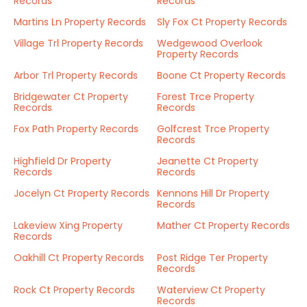
Records
Records
Martins Ln Property Records
Sly Fox Ct Property Records
Village Trl Property Records
Wedgewood Overlook
Property Records
Arbor Trl Property Records
Boone Ct Property Records
Bridgewater Ct Property
Forest Trce Property
Records
Records
Fox Path Property Records
Golfcrest Trce Property
Records
Highfield Dr Property
Jeanette Ct Property
Records
Records
Jocelyn Ct Property Records
Kennons Hill Dr Property
Records
Lakeview Xing Property
Mather Ct Property Records
Records
Oakhill Ct Property Records
Post Ridge Ter Property
Records
Rock Ct Property Records
Waterview Ct Property
Records