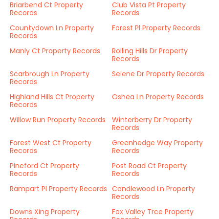
Briarbend Ct Property
Club Vista Pt Property
Records
Records
Countydown Ln Property
Forest Pl Property Records
Records
Manly Ct Property Records
Rolling Hills Dr Property
Records
Scarbrough Ln Property
Selene Dr Property Records
Records
Highland Hills Ct Property
Oshea Ln Property Records
Records
Willow Run Property Records
Winterberry Dr Property
Records
Forest West Ct Property
Greenhedge Way Property
Records
Records
Pineford Ct Property
Post Road Ct Property
Records
Records
Rampart Pl Property Records
Candlewood Ln Property
Records
Downs Xing Property
Fox Valley Trce Property