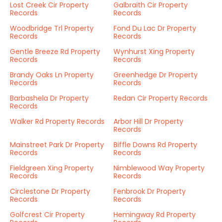
Lost Creek Cir Property
Galbraith Cir Property
Records
Records
Woodbridge Trl Property
Fond Du Lac Dr Property
Records
Records
Gentle Breeze Rd Property
Wynhurst Xing Property
Records
Records
Brandy Oaks Ln Property
Greenhedge Dr Property
Records
Records
Barbashela Dr Property
Redan Cir Property Records
Records
Walker Rd Property Records
Arbor Hill Dr Property
Records
Mainstreet Park Dr Property
Biffle Downs Rd Property
Records
Records
Fieldgreen Xing Property
Nimblewood Way Property
Records
Records
Circlestone Dr Property
Fenbrook Dr Property
Records
Records
Golfcrest Cir Property
Hemingway Rd Property