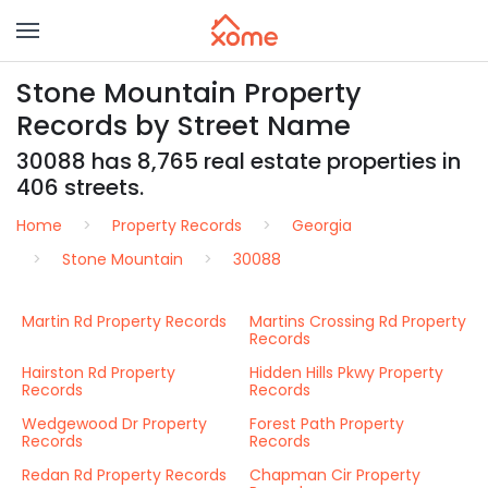
Stone Mountain Property
Records by Street Name
30088 has 8,765 real estate properties in
406 streets.
Home
Property Records
Georgia
Stone Mountain
30088
Martin Rd Property Records
Martins Crossing Rd Property
Records
Hairston Rd Property
Hidden Hills Pkwy Property
Records
Records
Wedgewood Dr Property
Forest Path Property
Records
Records
Redan Rd Property Records
Chapman Cir Property