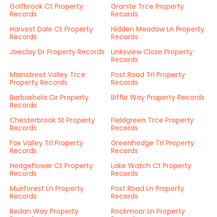
Golfbrook Ct Property
Granite Trce Property
Records
Records
Harvest Dale Ct Property
Hidden Meadow Ln Property
Records
Records
Joeclay Dr Property Records
Linksview Close Property
Records
Mainstreet Valley Trce
Post Road Trl Property
Property Records
Records
Barbashela Cir Property
Biffle Way Property Records
Records
Chesterbrook St Property
Fieldgreen Trce Property
Records
Records
Fox Valley Trl Property
Greenhedge Trl Property
Records
Records
Hedgeflower Ct Property
Lake Watch Ct Property
Records
Records
Muirforest Ln Property
Post Road Ln Property
Records
Records
Redan Way Property
Rockmoor Ln Property