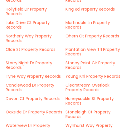
Records
Records
Hollyfield Dr Property
King Rd Property Records
Records
Lake Drive Ct Property
Martindale Ln Property
Records
Records
Northerly Way Property
Ohern Ct Property Records
Records
Olde St Property Records
Plantation View Trl Property
Records
Starry Night Dr Property
Stoney Point Cir Property
Records
Records
Tyne Way Property Records
Young Knl Property Records
Candlewood Dr Property
Clearstream Overlook
Records
Property Records
Devon Ct Property Records
Honeysuckle St Property
Records
Oakside Dr Property Records
Stoneleigh Ct Property
Records
Waterview Ln Property
Wynhurst Way Property