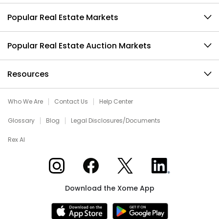
Popular Real Estate Markets
Popular Real Estate Auction Markets
Resources
Who We Are
Contact Us
Help Center
Glossary
Blog
Legal Disclosures/Documents
Rex AI
Xome on Instagram
Xome on Facebook
Xome on X
Xome on LinkedIn
Download the Xome App