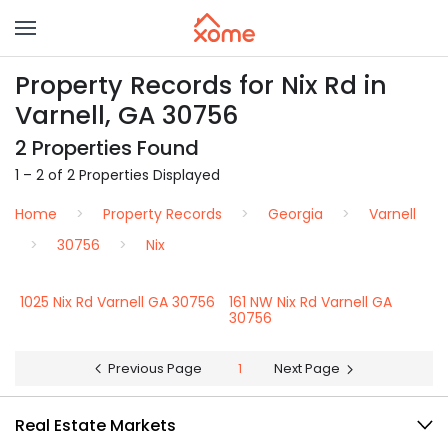
Property Records for Nix Rd in
Varnell, GA 30756
2 Properties Found
1 – 2 of 2 Properties Displayed
Home
Property Records
Georgia
Varnell
30756
Nix
1025 Nix Rd Varnell GA 30756
161 NW Nix Rd Varnell GA
30756
Previous Page
1
Next Page
Real Estate Markets