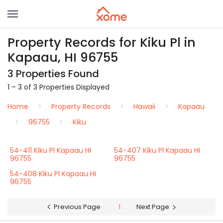
Property Records for Kiku Pl in
Kapaau, HI 96755
3 Properties Found
1 – 3 of 3 Properties Displayed
Home
Property Records
Hawaii
Kapaau
96755
Kiku
54-411 Kiku Pl Kapaau HI
54-407 Kiku Pl Kapaau HI
96755
96755
54-408 Kiku Pl Kapaau HI
96755
Previous Page
1
Next Page