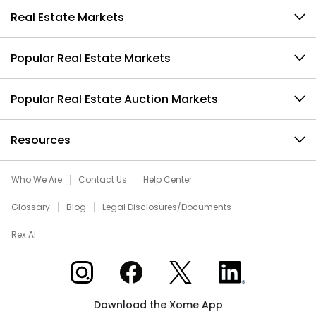
Real Estate Markets
Popular Real Estate Markets
Popular Real Estate Auction Markets
Resources
Who We Are
Contact Us
Help Center
Glossary
Blog
Legal Disclosures/Documents
Rex AI
Xome on Instagram
Xome on Facebook
Xome on X
Xome on LinkedIn
Download the Xome App