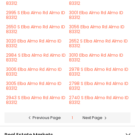
83312
83312
2995 S Elba Almo Rd Almo ID
3001 Elba Almo Rd Almo ID
83312
83312
2650 S Elba Almo Rd Almo ID
3056 Elba Almo Rd Almo ID
83312
83312
3020 Elba Almo Rd Almo ID
2652 S Elba Almo Rd Almo ID
83312
83312
2984 S Elba Almo Rd Almo ID
3010 Elba Almo Rd Almo ID
83312
83312
3006 Elba Almo Rd Almo ID
2978 S Elba Almo Rd Almo ID
83312
83312
3005 Elba Almo Rd Almo ID
2798 S Elba Almo Rd Almo ID
83312
83312
2943 S Elba Almo Rd Almo ID
2740 S Elba Almo Rd Almo ID
83312
83312
Previous Page
1
Next Page
Real Estate Markets