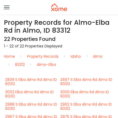
Property Records for Almo-Elba
Rd in Almo, ID 83312
22 Properties Found
1 – 22 of 22 Properties Displayed
Home
Property Records
Idaho
Almo
83312
Almo-Elba
2839 S Elba Almo Rd Almo ID
2697 S Elba Almo Rd Almo ID
83312
83312
3002 Elba Almo Rd Almo ID
3000 Elba Almo Rd Almo ID
83312
83312
2988 S Elba Almo Rd Almo ID
2962 S Elba Almo Rd Almo ID
83312
83312
2967 S Elba Almo Rd Almo ID
2975 S Elba Almo Rd Almo ID