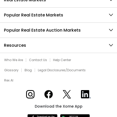
Popular Real Estate Markets
Popular Real Estate Auction Markets
Resources
Who We Are
Contact Us
Help Center
Glossary
Blog
Legal Disclosures/Documents
Rex AI
Xome on Instagram
Xome on Facebook
Xome on X
Xome on LinkedIn
Download the Xome App