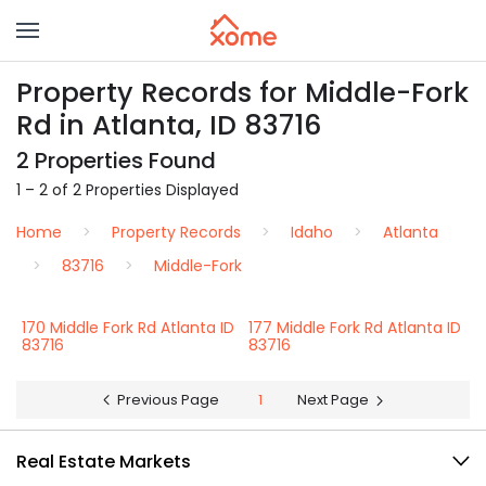
Property Records for Middle-Fork
Rd in Atlanta, ID 83716
2 Properties Found
1 – 2 of 2 Properties Displayed
Home
Property Records
Idaho
Atlanta
83716
Middle-Fork
170 Middle Fork Rd Atlanta ID
177 Middle Fork Rd Atlanta ID
83716
83716
Previous Page
1
Next Page
Real Estate Markets