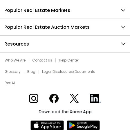
Popular Real Estate Markets
Popular Real Estate Auction Markets
Resources
Who We Are
Contact Us
Help Center
Glossary
Blog
Legal Disclosures/Documents
Rex AI
Xome on Instagram
Xome on Facebook
Xome on X
Xome on LinkedIn
Download the Xome App