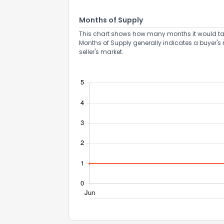
Months of Supply
This chart shows how many months it would take 
Months of Supply generally indicates a buyer's 
How do you like 
seller's market.
0
Not at all
Comments or su
Send Feedb