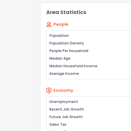
Area Statistics
People
Population
Population Density
People Per Household
Median Age
Median Household Income
Average Income
Economy
Unemployment
Recent Job Growth
Future Job Growth
Sales Tax