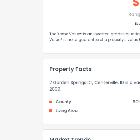
$
Rang
Ev
The Xome Value® is an investor-grade valuation 
Value® is not a guarantee of a property's value
Property Facts
2 Garden Springs Dr, Centerville, ID is a
2009.
County
BOI
Living Area
Market Trends