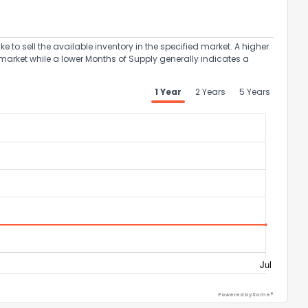
to sell the available inventory in the specified market. A higher
market while a lower Months of Supply generally indicates a
the information provided on this property?
1 Year
2 Years
5 Years
1
2
3
4
5
6
7
8
9
10
Ex
ggestions?
ack
Powered by Xome®