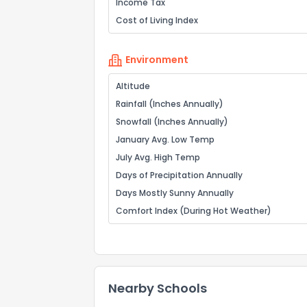
Income Tax
Cost of Living Index
Environment
Altitude
Rainfall (Inches Annually)
Snowfall (Inches Annually)
January Avg. Low Temp
July Avg. High Temp
Days of Precipitation Annually
Days Mostly Sunny Annually
Comfort Index (During Hot Weather)
Nearby Schools