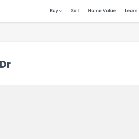
Buy
Buy
Buy
Sell
Sell
Sell
Home Value
Home Value
Home Value
Learn
Learn
Learn
 Dr