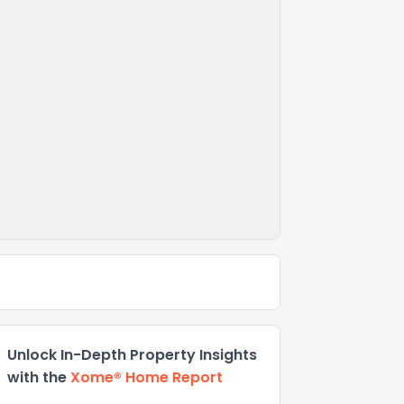
Unlock In-Depth Property Insights
with the
Xome® Home Report