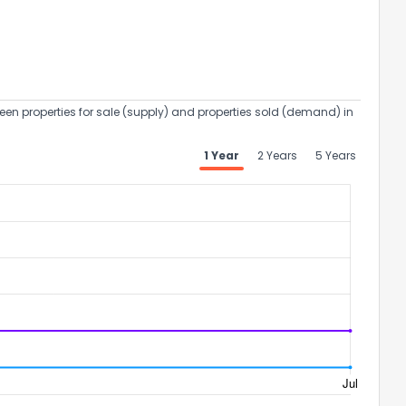
een properties for sale (supply) and properties sold (demand) in
1 Year
2 Years
5 Years