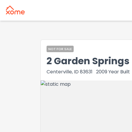
NOT FOR SALE
2 Garden Springs
Centerville, ID 83631
2009
Year Built