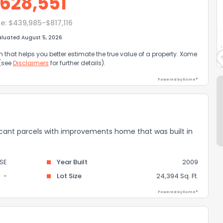
628,551
e:
$439,985-$817,116
aluated August 5, 2026
that helps you better estimate the true value of a property. Xome
 (see
Disclaimers
for further details).
Powered by Xome®
 vacant parcels with improvements home that was built in
SE
Year Built
2009
-
Lot Size
24,394 Sq. Ft.
Powered by Xome®