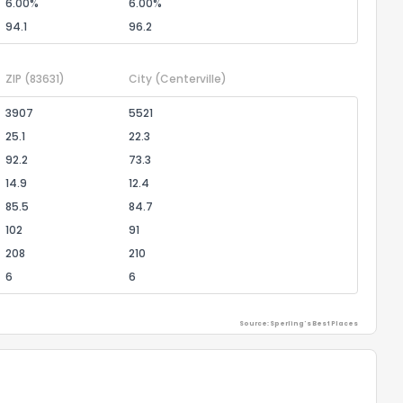
6.00%
6.00%
94.1
96.2
ZIP
(83631)
City
(Centerville)
3907
5521
25.1
22.3
92.2
73.3
14.9
12.4
85.5
84.7
102
91
208
210
6
6
Source: Sperling's Best Places