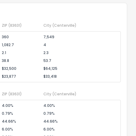
ZIP
(83631)
City
(Centerville)
360
7,549
1,082.7
4
2.1
2.3
38.8
53.7
$32,500
$64,125
$23,877
$33,418
ZIP
(83631)
City
(Centerville)
4.00%
4.00%
0.79%
0.79%
44.66%
44.66%
6.00%
6.00%