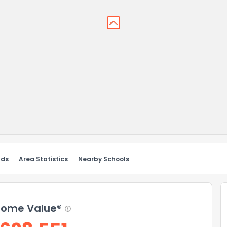
nds
Area Statistics
Nearby Schools
ome Value®