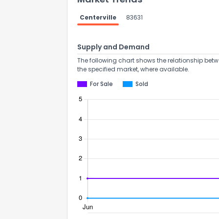
Centerville
83631
Supply and Demand
The following chart shows the relationship betw
the specified market, where available.
For Sale
Sold