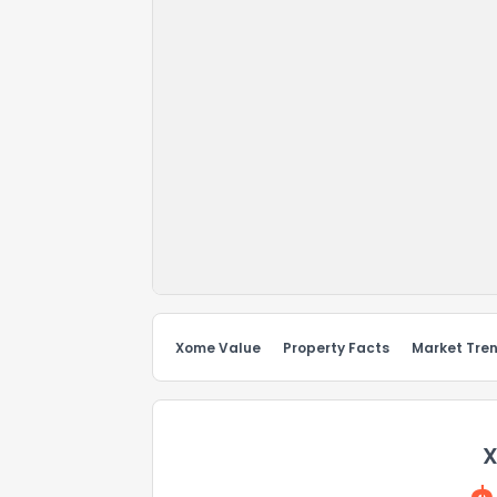
Xome Value
Property Facts
Market Tre
X