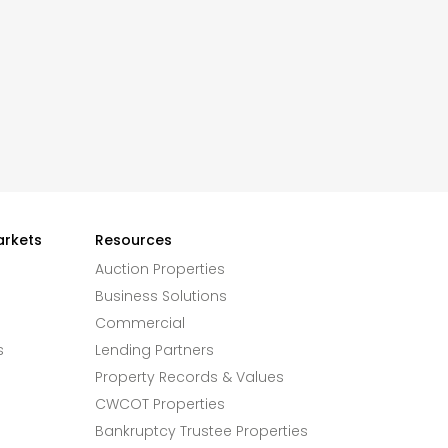
arkets
Resources
Auction Properties
Business Solutions
Commercial
s
Lending Partners
Property Records & Values
CWCOT Properties
Bankruptcy Trustee Properties