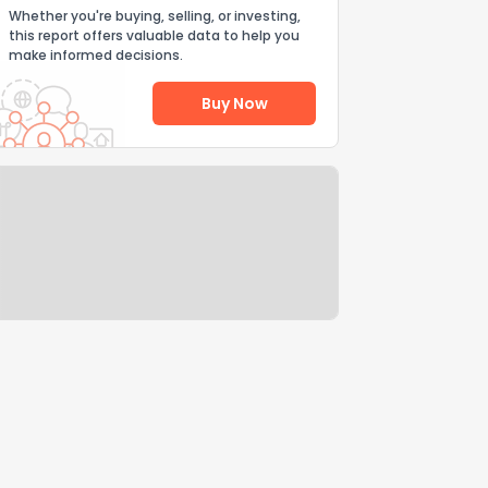
Whether you're buying, selling, or investing,
this report offers valuable data to help you
make informed decisions.
Buy Now
Help Us Improve
Send Feedback