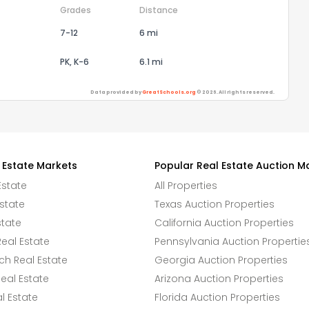
Grades
Distance
7-12
6 mi
PK, K-6
6.1 mi
Data provided by
GreatSchools.org
© 2026. All rights reserved.
 Estate Markets
Popular Real Estate Auction M
Estate
All Properties
state
Texas Auction Properties
state
California Auction Properties
eal Estate
Pennsylvania Auction Propertie
h Real Estate
Georgia Auction Properties
eal Estate
Arizona Auction Properties
l Estate
Florida Auction Properties