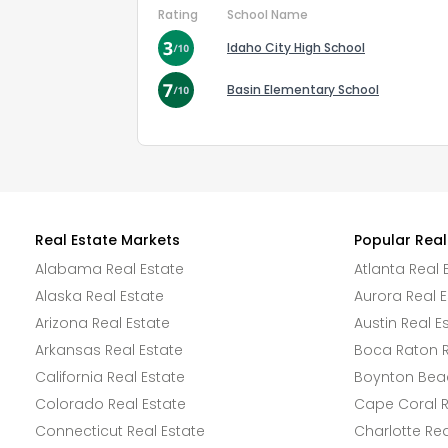
Rating
School Name
Idaho City High School
Basin Elementary School
Real Estate Markets
Popular Real
Alabama Real Estate
Atlanta Real 
Alaska Real Estate
Aurora Real E
Arizona Real Estate
Austin Real E
Arkansas Real Estate
Boca Raton R
California Real Estate
Boynton Beac
Colorado Real Estate
Cape Coral R
Connecticut Real Estate
Charlotte Rea