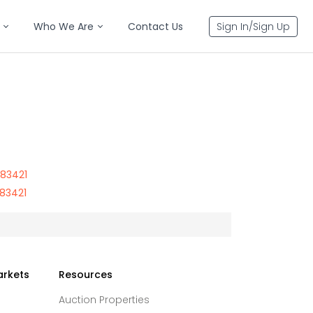
Who We Are
Contact Us
Sign In/Sign Up
 83421
 83421
arkets
Resources
Auction Properties