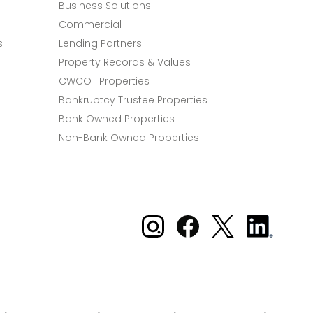
Business Solutions
Commercial
s
Lending Partners
Property Records & Values
CWCOT Properties
Bankruptcy Trustee Properties
Bank Owned Properties
Non-Bank Owned Properties
Xome on Instagram
Xome on Facebook
Xome on X
Xome
on
LinkedIn