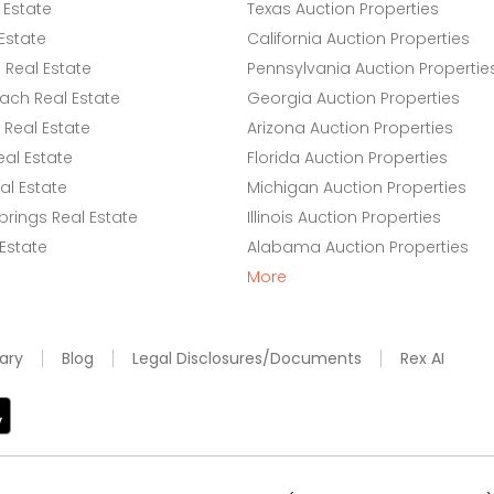
 Estate
Texas Auction Properties
Estate
California Auction Properties
Real Estate
Pennsylvania Auction Propertie
ach Real Estate
Georgia Auction Properties
Real Estate
Arizona Auction Properties
eal Estate
Florida Auction Properties
l Estate
Michigan Auction Properties
rings Real Estate
Illinois Auction Properties
 Estate
Alabama Auction Properties
More
ary
Blog
Legal Disclosures/Documents
Rex AI