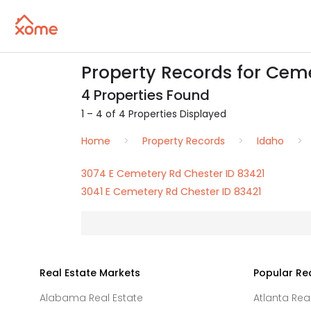
Property Records for Ceme
4 Properties Found
1 – 4 of 4 Properties Displayed
Home
Property Records
Idaho
3074 E Cemetery Rd Chester ID 83421
3041 E Cemetery Rd Chester ID 83421
Real Estate Markets
Popular Re
Alabama Real Estate
Atlanta Rea