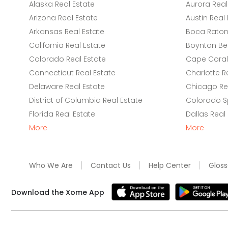
Alaska Real Estate
Aurora Real
Arizona Real Estate
Austin Real 
Arkansas Real Estate
Boca Raton 
California Real Estate
Boynton Be
Colorado Real Estate
Cape Coral 
Connecticut Real Estate
Charlotte R
Delaware Real Estate
Chicago Rea
District of Columbia Real Estate
Colorado Sp
Florida Real Estate
Dallas Real
More
More
Who We Are
Contact Us
Help Center
Gloss
Download the Xome App