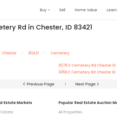
Buy
Sell
Home Value
Learn
tery Rd in Chester, ID 83421
Chester
83421
Cemetery
3076 E Cemetery Rd Chester ID
3056 E Cemetery Rd Chester ID
Previous Page
1
Next Page
al Estate Markets
Popular Real Estate Auction M
l Estate
All Properties