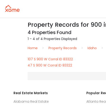
Property Records for 900 i
4 Properties Found
1 – 4 of 4 Properties Displayed
Home
Property Records
Idaho
107 S 900 W Corral ID 83322
47 S 900 W Corral ID 83322
Real Estate Markets
Popular Re
Alabama Real Estate
Atlanta Rea