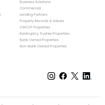
Business Solutions
Commercial
s
Lending Partners
Property Records & Values
CWCOT Properties
Bankruptcy Trustee Properties
Bank Owned Properties
Non-Bank Owned Properties
Xome on Instagram
Xome on Facebook
Xome on X
Xome
on
LinkedIn