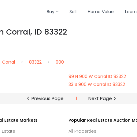
Buy
Sell
Home Value
Learn
n Corral, ID 83322
Corral
83322
900
99 N 900 W Corral ID 83322
33 S 900 W Corral ID 83322
Previous Page
1
Next Page
al Estate Markets
Popular Real Estate Auction M
l Estate
All Properties