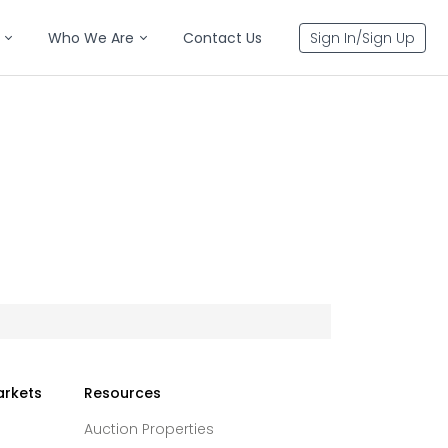
Who We Are
Contact Us
Sign In/Sign Up
arkets
Resources
Auction Properties