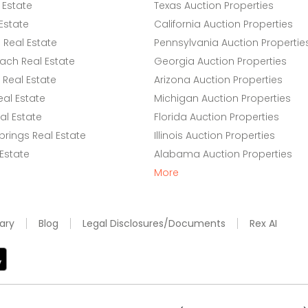
 Estate
Texas Auction Properties
Estate
California Auction Properties
Real Estate
Pennsylvania Auction Propertie
ach Real Estate
Georgia Auction Properties
Real Estate
Arizona Auction Properties
eal Estate
Michigan Auction Properties
l Estate
Florida Auction Properties
rings Real Estate
Illinois Auction Properties
 Estate
Alabama Auction Properties
More
ary
Blog
Legal Disclosures/Documents
Rex AI