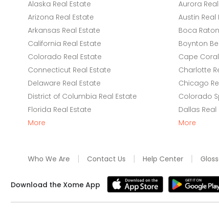
Alaska Real Estate
Aurora Real
Arizona Real Estate
Austin Real 
Arkansas Real Estate
Boca Raton 
California Real Estate
Boynton Be
Colorado Real Estate
Cape Coral 
Connecticut Real Estate
Charlotte R
Delaware Real Estate
Chicago Rea
District of Columbia Real Estate
Colorado Sp
Florida Real Estate
Dallas Real
More
More
Who We Are
Contact Us
Help Center
Gloss
Download the Xome App