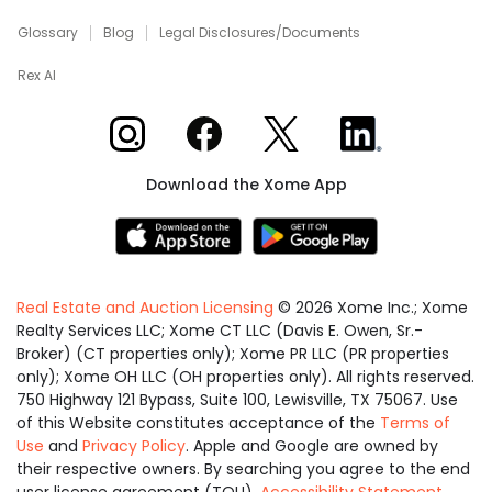
Glossary
Blog
Legal Disclosures/Documents
Rex AI
Xome on Instagram
Xome on Facebook
Xome on X
Xome on LinkedIn
Download the Xome App
Real Estate and Auction Licensing
©
2026
Xome Inc.; Xome
Realty Services LLC; Xome CT LLC (Davis E. Owen, Sr.-
Broker) (CT properties only); Xome PR LLC (PR properties
only); Xome OH LLC (OH properties only). All rights reserved.
750 Highway 121 Bypass, Suite 100, Lewisville, TX 75067. Use
of this Website constitutes acceptance of the
Terms of
Use
and
Privacy Policy
. Apple and Google are owned by
their respective owners. By searching you agree to the end