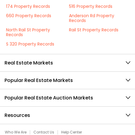
174 Property Records
516 Property Records
660 Property Records
Anderson Rd Property
Records
North Rail St Property
Rail St Property Records
Records
S 320 Property Records
Real Estate Markets
Popular Real Estate Markets
Popular Real Estate Auction Markets
Resources
Who We Are
Contact Us
Help Center