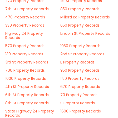
270 Property Records
1st St Property Records
7th St Property Records
850 Property Records
470 Property Records
Millard Rd Property Records
330 Property Records
650 Property Records
Highway 24 Property
Lincoln St Property Records
Records
570 Property Records
1050 Property Records
130 Property Records
2nd St Property Records
3rd St Property Records
E Property Records
700 Property Records
950 Property Records
1000 Property Records
1150 Property Records
4th St Property Records
670 Property Records
6th St Property Records
70 Property Records
8th St Property Records
S Property Records
State Highway 24 Property
1600 Property Records
Records