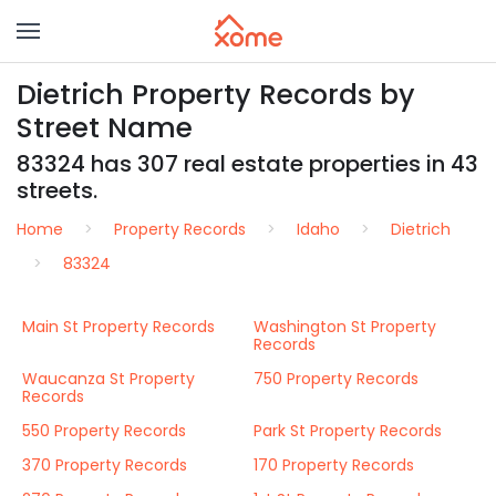
Dietrich Property Records by
Street Name
83324 has 307 real estate properties in 43
streets.
Home
Property Records
Idaho
Dietrich
83324
Main St Property Records
Washington St Property
Records
Waucanza St Property
750 Property Records
Records
550 Property Records
Park St Property Records
370 Property Records
170 Property Records