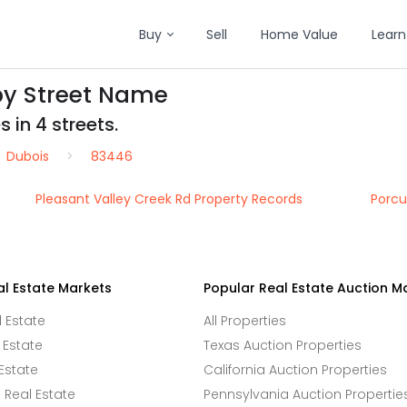
Buy
Sell
Home Value
Learn
by Street Name
 in 4 streets.
Dubois
83446
Pleasant Valley Creek Rd Property Records
Porcu
al Estate Markets
Popular Real Estate Auction M
l Estate
All Properties
 Estate
Texas Auction Properties
Estate
California Auction Properties
Real Estate
Pennsylvania Auction Propertie