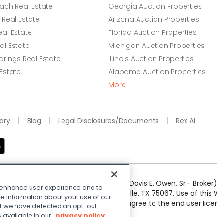
ach Real Estate
Georgia Auction Properties
Real Estate
Arizona Auction Properties
eal Estate
Florida Auction Properties
l Estate
Michigan Auction Properties
rings Real Estate
Illinois Auction Properties
 Estate
Alabama Auction Properties
More
ary
Blog
Legal Disclosures/Documents
Rex AI
e Realty Services LLC; Xome CT LLC (Davis E. Owen, Sr.- Broker) 
o enhance user experience and to
50 Highway 121 Bypass, Suite 100, Lewisville, TX 75067. Use of th
e information about your use of our
r respective owners. By searching you agree to the end user li
. If we have detected an opt-out
 Share My Personal Information
.
s available in our
privacy policy.