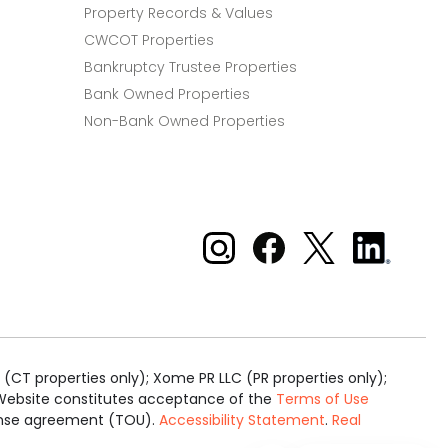
Property Records & Values
CWCOT Properties
Bankruptcy Trustee Properties
Bank Owned Properties
Non-Bank Owned Properties
Xome on Instagram
Xome on Facebook
Xome on X
Xome
on
LinkedIn
(CT properties only); Xome PR LLC (PR properties only);
is Website constitutes acceptance of the
Terms of Use
cense agreement (TOU).
Accessibility Statement
.
Real