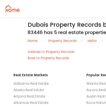
Dubois Property Records 
83446 has 5 real estate properties
Home
Property Records
Idaho
Vadnais Ln Property Records
Rose Ln Property Records
Real Estate Markets
Popular Re
Alabama Real Estate
Atlanta Rea
Alaska Real Estate
Aurora Real
Arizona Real Estate
Austin Real 
Arkansas Real Estate
Boca Raton 