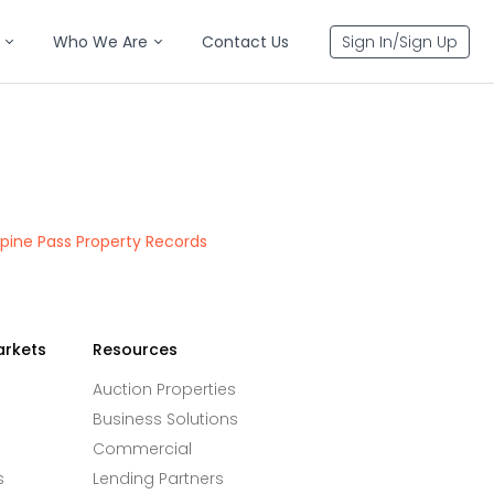
Who We Are
Contact Us
Sign In/Sign Up
pine Pass Property Records
arkets
Resources
Auction Properties
Business Solutions
Commercial
s
Lending Partners