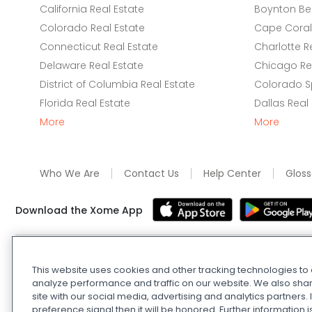
California Real Estate
Boynton Be
Colorado Real Estate
Cape Coral 
Connecticut Real Estate
Charlotte R
Delaware Real Estate
Chicago Rea
District of Columbia Real Estate
Colorado Sp
Florida Real Estate
Dallas Real
More
More
Who We Are
Contact Us
Help Center
Gloss
Download the Xome App
Real Estate and Auction Licensing
©
2026
Xome Inc.; Xom
This website uses cookies and other tracking technologies t
Xome OH LLC (OH properties only). All rights reserved. 7
analyze performance and traffic on our website. We also shar
and
Privacy Policy
. Apple and Google are owned by thei
site with our social media, advertising and analytics partners
Estate Investing Disclaimer
.
DMCA Policy
.
Do Not Sell or
preference signal then it will be honored. Further information i