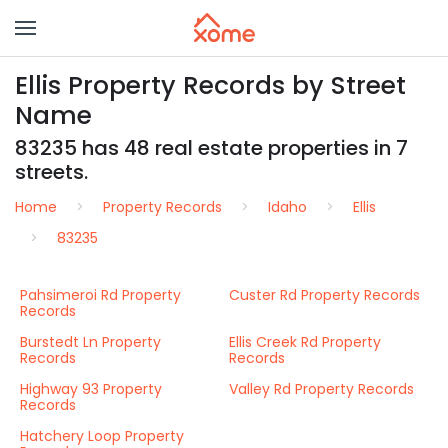
Ellis Property Records by Street
Name
83235 has 48 real estate properties in 7
streets.
Home
Property Records
Idaho
Ellis
83235
Pahsimeroi Rd Property
Custer Rd Property Records
Records
Burstedt Ln Property
Ellis Creek Rd Property
Records
Records
Highway 93 Property
Valley Rd Property Records
Records
Hatchery Loop Property