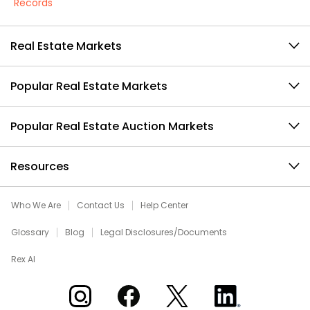
Records
Real Estate Markets
Popular Real Estate Markets
Popular Real Estate Auction Markets
Resources
Who We Are
Contact Us
Help Center
Glossary
Blog
Legal Disclosures/Documents
Rex AI
Xome on Instagram
Xome on Facebook
Xome on X
Xome on LinkedIn