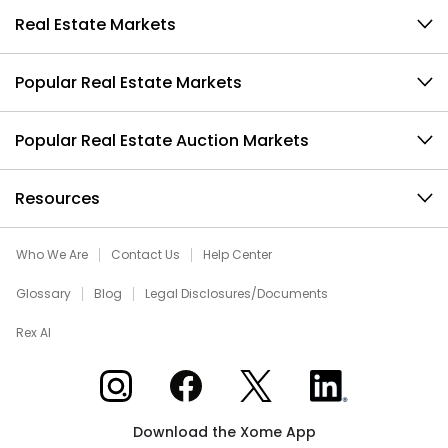
Real Estate Markets
Popular Real Estate Markets
Popular Real Estate Auction Markets
Resources
Who We Are
Contact Us
Help Center
Glossary
Blog
Legal Disclosures/Documents
Rex AI
Xome on Instagram
Xome on Facebook
Xome on X
Xome on LinkedIn
Download the Xome App