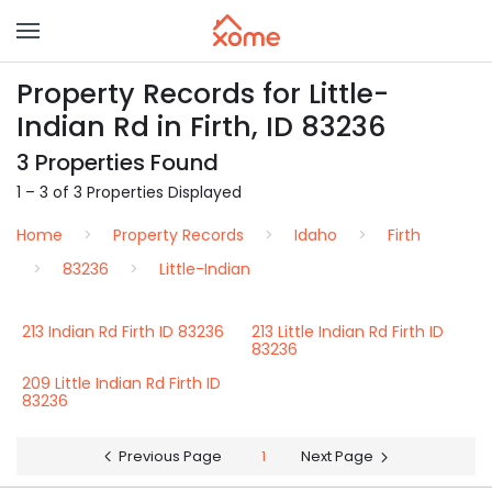
Property Records for Little-
Indian Rd in Firth, ID 83236
3 Properties Found
1 – 3 of 3 Properties Displayed
Home
Property Records
Idaho
Firth
83236
Little-Indian
213 Indian Rd Firth ID 83236
213 Little Indian Rd Firth ID
83236
209 Little Indian Rd Firth ID
83236
Previous Page
1
Next Page