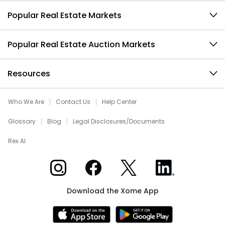
Popular Real Estate Markets
Popular Real Estate Auction Markets
Resources
Who We Are
Contact Us
Help Center
Glossary
Blog
Legal Disclosures/Documents
Rex AI
Xome on Instagram
Xome on Facebook
Xome on X
Xome on LinkedIn
Download the Xome App