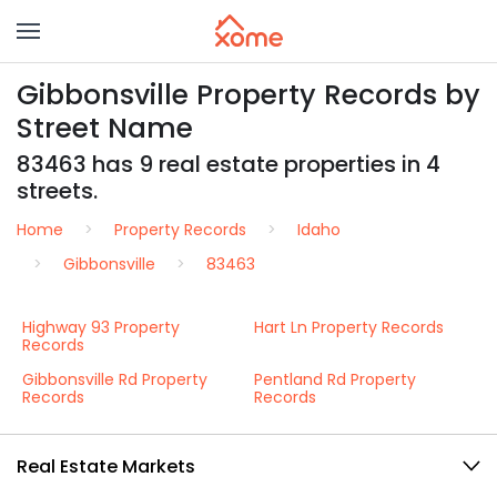
Gibbonsville Property Records by
Street Name
83463 has 9 real estate properties in 4
streets.
Home
Property Records
Idaho
Gibbonsville
83463
Highway 93 Property
Hart Ln Property Records
Records
Gibbonsville Rd Property
Pentland Rd Property
Records
Records
Real Estate Markets