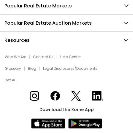
Popular Real Estate Markets
Popular Real Estate Auction Markets
Resources
Who We Are
Contact Us
Help Center
Glossary
Blog
Legal Disclosures/Documents
Rex AI
Xome on Instagram
Xome on Facebook
Xome on X
Xome on LinkedIn
Download the Xome App