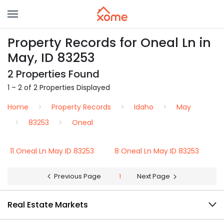
Property Records for Oneal Ln in
May, ID 83253
2 Properties Found
1 – 2 of 2 Properties Displayed
Home
Property Records
Idaho
May
83253
Oneal
11 Oneal Ln May ID 83253
8 Oneal Ln May ID 83253
Previous Page
1
Next Page
Real Estate Markets