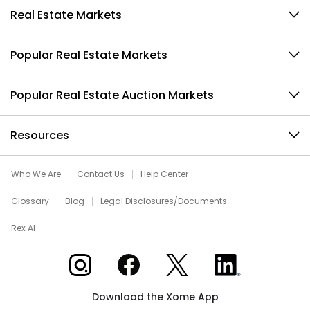
Real Estate Markets
Popular Real Estate Markets
Popular Real Estate Auction Markets
Resources
Who We Are
Contact Us
Help Center
Glossary
Blog
Legal Disclosures/Documents
Rex AI
Xome on Instagram
Xome on Facebook
Xome on X
Xome on LinkedIn
Download the Xome App