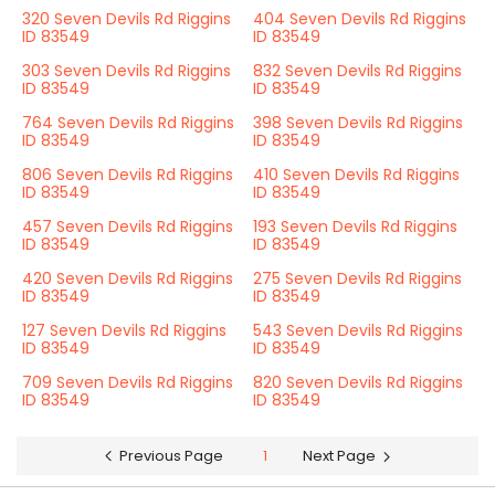
320 Seven Devils Rd Riggins
404 Seven Devils Rd Riggins
ID 83549
ID 83549
303 Seven Devils Rd Riggins
832 Seven Devils Rd Riggins
ID 83549
ID 83549
764 Seven Devils Rd Riggins
398 Seven Devils Rd Riggins
ID 83549
ID 83549
806 Seven Devils Rd Riggins
410 Seven Devils Rd Riggins
ID 83549
ID 83549
457 Seven Devils Rd Riggins
193 Seven Devils Rd Riggins
ID 83549
ID 83549
420 Seven Devils Rd Riggins
275 Seven Devils Rd Riggins
ID 83549
ID 83549
127 Seven Devils Rd Riggins
543 Seven Devils Rd Riggins
ID 83549
ID 83549
709 Seven Devils Rd Riggins
820 Seven Devils Rd Riggins
ID 83549
ID 83549
Previous Page
1
Next Page