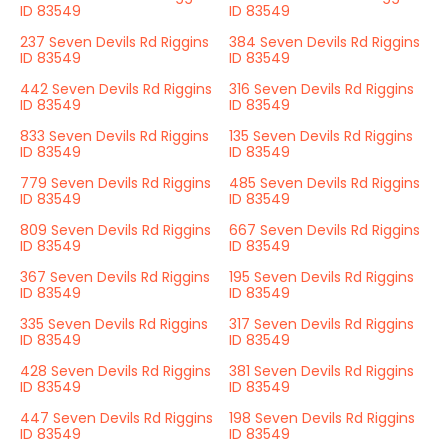
ID 83549
ID 83549
237 Seven Devils Rd Riggins
384 Seven Devils Rd Riggins
ID 83549
ID 83549
442 Seven Devils Rd Riggins
316 Seven Devils Rd Riggins
ID 83549
ID 83549
833 Seven Devils Rd Riggins
135 Seven Devils Rd Riggins
ID 83549
ID 83549
779 Seven Devils Rd Riggins
485 Seven Devils Rd Riggins
ID 83549
ID 83549
809 Seven Devils Rd Riggins
667 Seven Devils Rd Riggins
ID 83549
ID 83549
367 Seven Devils Rd Riggins
195 Seven Devils Rd Riggins
ID 83549
ID 83549
335 Seven Devils Rd Riggins
317 Seven Devils Rd Riggins
ID 83549
ID 83549
428 Seven Devils Rd Riggins
381 Seven Devils Rd Riggins
ID 83549
ID 83549
447 Seven Devils Rd Riggins
198 Seven Devils Rd Riggins
ID 83549
ID 83549