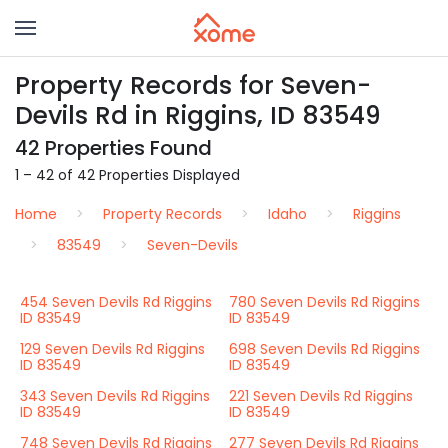
Property Records for Seven-
Devils Rd in Riggins, ID 83549
42 Properties Found
1 – 42 of 42 Properties Displayed
Home
Property Records
Idaho
Riggins
83549
Seven-Devils
454 Seven Devils Rd Riggins
780 Seven Devils Rd Riggins
ID 83549
ID 83549
129 Seven Devils Rd Riggins
698 Seven Devils Rd Riggins
ID 83549
ID 83549
343 Seven Devils Rd Riggins
221 Seven Devils Rd Riggins
ID 83549
ID 83549
748 Seven Devils Rd Riggins
277 Seven Devils Rd Riggins