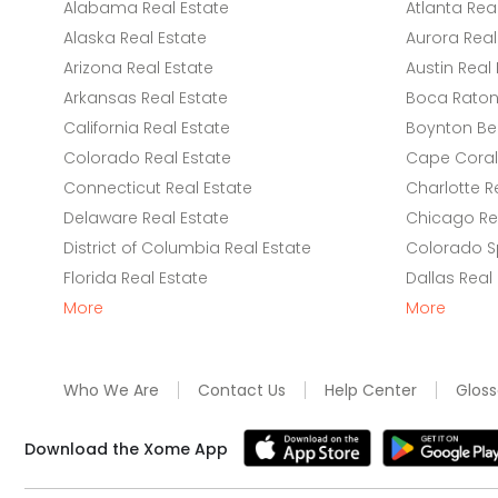
Alabama Real Estate
Atlanta Rea
Alaska Real Estate
Aurora Real
Arizona Real Estate
Austin Real 
Arkansas Real Estate
Boca Raton 
California Real Estate
Boynton Be
Colorado Real Estate
Cape Coral 
Connecticut Real Estate
Charlotte R
Delaware Real Estate
Chicago Rea
District of Columbia Real Estate
Colorado Sp
Florida Real Estate
Dallas Real
More
More
Who We Are
Contact Us
Help Center
Gloss
Download the Xome App