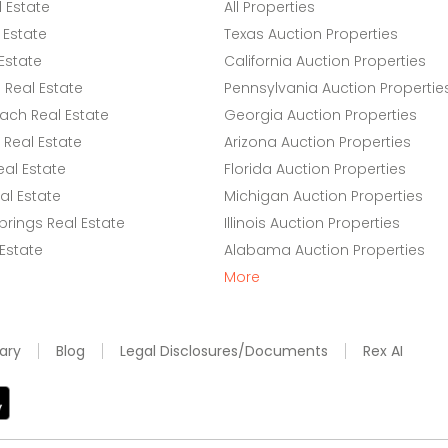
l Estate
All Properties
 Estate
Texas Auction Properties
Estate
California Auction Properties
Real Estate
Pennsylvania Auction Propertie
ach Real Estate
Georgia Auction Properties
Real Estate
Arizona Auction Properties
eal Estate
Florida Auction Properties
l Estate
Michigan Auction Properties
rings Real Estate
Illinois Auction Properties
 Estate
Alabama Auction Properties
More
ary
Blog
Legal Disclosures/Documents
Rex AI