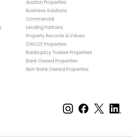
Auction Properties
Business Solutions
Commercial
s
Lending Partners
Property Records & Values
CWCOT Properties
Bankruptcy Trustee Properties
Bank Owned Properties
Non-Bank Owned Properties
Xome on Instagram
Xome on Facebook
Xome on X
Xome
on
LinkedIn