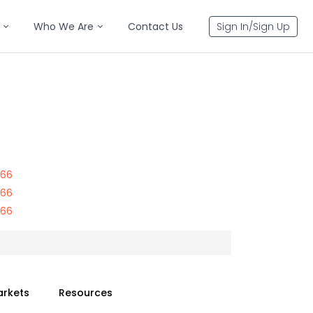
Who We Are
Contact Us
Sign In/Sign Up
866
866
866
arkets
Resources