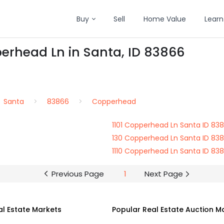
Buy
Sell
Home Value
Learn
erhead Ln in Santa, ID 83866
Santa
83866
Copperhead
1101 Copperhead Ln Santa ID 83
130 Copperhead Ln Santa ID 83
1110 Copperhead Ln Santa ID 83
Previous Page
1
Next Page
al Estate Markets
Popular Real Estate Auction M