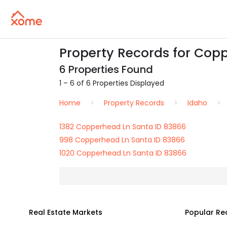
Property Records for Copp
6 Properties Found
1 – 6 of 6 Properties Displayed
Home
Property Records
Idaho
1382 Copperhead Ln Santa ID 83866
998 Copperhead Ln Santa ID 83866
1020 Copperhead Ln Santa ID 83866
Real Estate Markets
Popular Re