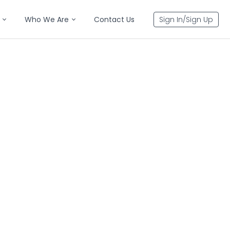
Who We Are
Contact Us
Sign In/Sign Up