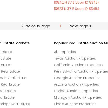
10842 N 37 E Ucon ID 83454
10623 N 37 E Ucon ID 83454
Previous Page
1
Next Page
al Estate Markets
Popular Real Estate Auction M
l Estate
All Properties
 Estate
Texas Auction Properties
Estate
California Auction Properties
Real Estate
Pennsylvania Auction Propertie
ach Real Estate
Georgia Auction Properties
Real Estate
Arizona Auction Properties
eal Estate
Florida Auction Properties
l Estate
Michigan Auction Properties
rings Real Estate
Illinois Auction Properties