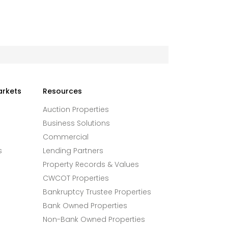
arkets
Resources
Auction Properties
Business Solutions
Commercial
s
Lending Partners
Property Records & Values
CWCOT Properties
Bankruptcy Trustee Properties
Bank Owned Properties
Non-Bank Owned Properties