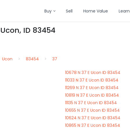
Buy
Sell
Home Value
Learn
n Ucon, ID 83454
Ucon
83454
37
10678 N 37 E Ucon ID 83454
11033 N 37 E Ucon ID 83454
11269 N 37 E Ucon ID 83454
10819 N 37 E Ucon ID 83454
11135 N 37 E Ucon ID 83454
10655 N 37 E Ucon ID 83454
10624 N 37 E Ucon ID 83454
10865 N 37 E Ucon ID 83454