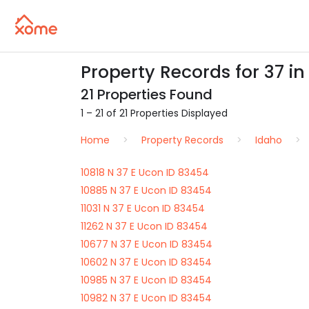
Property Records for 37 i
21 Properties Found
1 – 21 of 21 Properties Displayed
Home
Property Records
Idaho
10818 N 37 E Ucon ID 83454
10885 N 37 E Ucon ID 83454
11031 N 37 E Ucon ID 83454
11262 N 37 E Ucon ID 83454
10677 N 37 E Ucon ID 83454
10602 N 37 E Ucon ID 83454
10985 N 37 E Ucon ID 83454
10982 N 37 E Ucon ID 83454