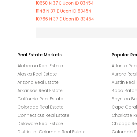
10650 N 37 E Ucon ID 83454
11148 N 37 E Ucon ID 83454
10766 N 37 E Ucon ID 83454
Real Estate Markets
Popular Re
Alabama Real Estate
Atlanta Rea
Alaska Real Estate
Aurora Real
Arizona Real Estate
Austin Real 
Arkansas Real Estate
Boca Raton 
California Real Estate
Boynton Be
Colorado Real Estate
Cape Coral 
Connecticut Real Estate
Charlotte R
Delaware Real Estate
Chicago Rea
District of Columbia Real Estate
Colorado Sp