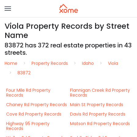
Viola Property Records by Street
Name
83872 has 372 real estate properties in 43
streets.
Home
Property Records
Idaho
Viola
83872
Four Mile Rd Property
Flannigan Creek Rd Property
Records
Records
Chaney Rd Property Records
Main St Property Records
Cove Rd Property Records
Davis Rd Property Records
Highway 95 Property
Matson Rd Property Records
Records