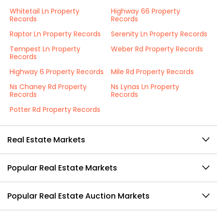
Whitetail Ln Property
Highway 66 Property
Records
Records
Raptor Ln Property Records
Serenity Ln Property Records
Tempest Ln Property
Weber Rd Property Records
Records
Highway 6 Property Records
Mile Rd Property Records
Ns Chaney Rd Property
Ns Lynas Ln Property
Records
Records
Potter Rd Property Records
Real Estate Markets
Popular Real Estate Markets
Popular Real Estate Auction Markets