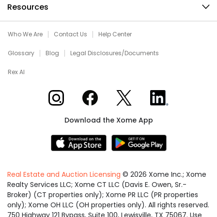
Resources
Who We Are
Contact Us
Help Center
Glossary
Blog
Legal Disclosures/Documents
Rex AI
Xome on Instagram
Xome on Facebook
Xome on X
Xome on LinkedIn
Download the Xome App
Real Estate and Auction Licensing
©
2026
Xome Inc.; Xome
Realty Services LLC; Xome CT LLC (Davis E. Owen, Sr.-
Broker) (CT properties only); Xome PR LLC (PR properties
only); Xome OH LLC (OH properties only). All rights reserved.
750 Highway 121 Bypass, Suite 100, Lewisville, TX 75067. Use