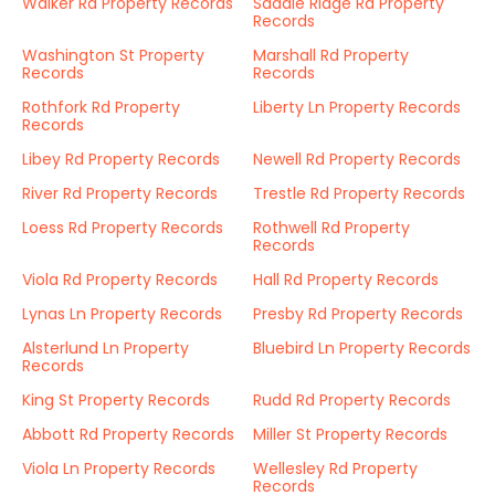
Walker Rd Property Records
Saddle Ridge Rd Property
Records
Washington St Property
Marshall Rd Property
Records
Records
Rothfork Rd Property
Liberty Ln Property Records
Records
Libey Rd Property Records
Newell Rd Property Records
River Rd Property Records
Trestle Rd Property Records
Loess Rd Property Records
Rothwell Rd Property
Records
Viola Rd Property Records
Hall Rd Property Records
Lynas Ln Property Records
Presby Rd Property Records
Alsterlund Ln Property
Bluebird Ln Property Records
Records
King St Property Records
Rudd Rd Property Records
Abbott Rd Property Records
Miller St Property Records
Viola Ln Property Records
Wellesley Rd Property
Records