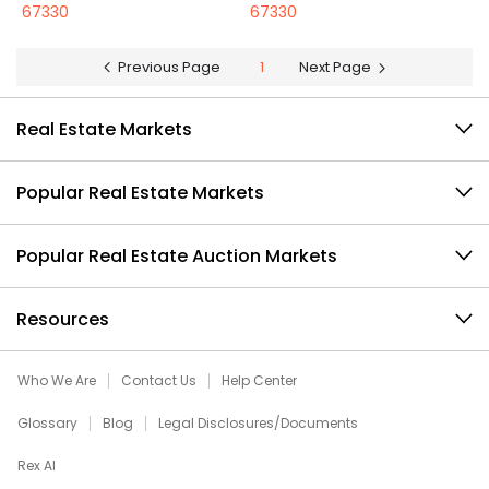
67330
67330
Previous Page
1
Next Page
Real Estate Markets
Popular Real Estate Markets
Popular Real Estate Auction Markets
Resources
Who We Are
Contact Us
Help Center
Glossary
Blog
Legal Disclosures/Documents
Rex AI