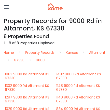
Property Records for 9000 Rd in
Altamont, KS 67330
8 Properties Found
1 – 8 of 8 Properties Displayed
Home
Property Records
Kansas
Altamont
67330
9000
1063 9000 Rd Altamont KS
1482 9000 Rd Altamont KS
67330
67330
1302 9000 Rd Altamont KS
1148 9000 Rd Altamont KS
67330
67330
1297 9000 Rd Altamont KS
1140 9000 Rd Altamont KS
67330
67330
1029 9000 Rd Altamont KS
884 9000 Rd Altamont KS