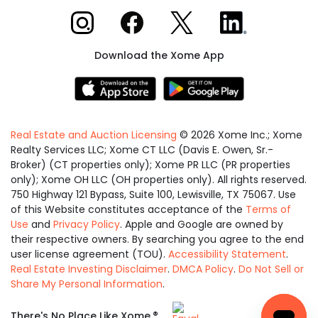
Xome on Instagram
Xome on Facebook
Xome on X
Xome on LinkedIn
Download the Xome App
Real Estate and Auction Licensing
©
2026
Xome Inc.; Xome
Realty Services LLC; Xome CT LLC (Davis E. Owen, Sr.-
Broker) (CT properties only); Xome PR LLC (PR properties
only); Xome OH LLC (OH properties only). All rights reserved.
750 Highway 121 Bypass, Suite 100, Lewisville, TX 75067. Use
of this Website constitutes acceptance of the
Terms of
Use
and
Privacy Policy
. Apple and Google are owned by
their respective owners. By searching you agree to the end
user license agreement (TOU).
Accessibility Statement
.
Real Estate Investing Disclaimer
.
DMCA Policy
.
Do Not Sell or
Share My Personal Information
.
Equal
®
There's No Place Like Xome.